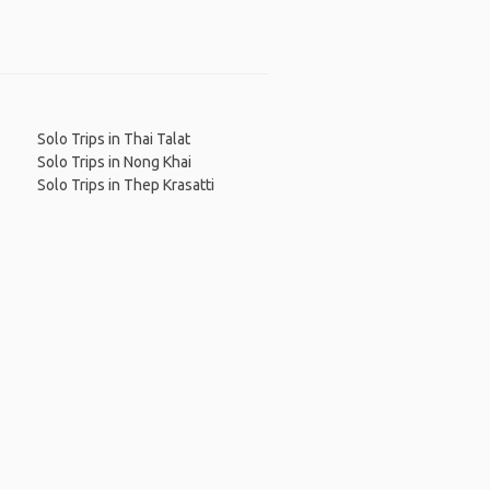
Solo Trips in Thai Talat
Solo Trips in Nong Khai
Solo Trips in Thep Krasatti