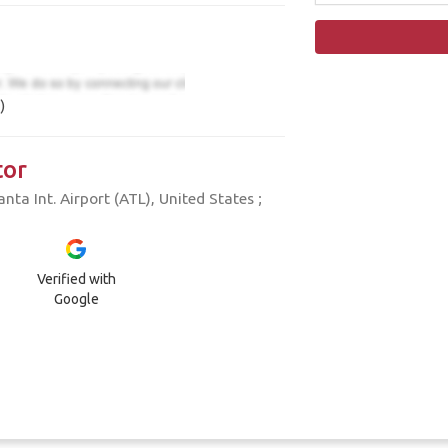
)
tor
ta Int. Airport (ATL), United States ;
Verified with
Google