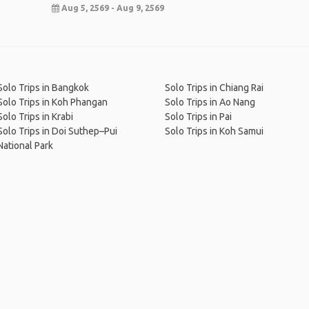
Aug 5, 2569 - Aug 9, 2569
Solo Trips in Bangkok
Solo Trips in Chiang Rai
Solo Trips in Koh Phangan
Solo Trips in Ao Nang
Solo Trips in Krabi
Solo Trips in Pai
Solo Trips in Doi Suthep–Pui
Solo Trips in Koh Samui
National Park