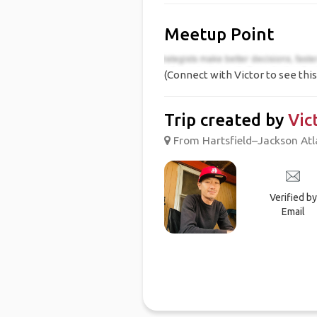
Meetup Point
(Connect with Victor to see this
Trip created by
Vic
From Hartsfield–Jackson Atlan
Verified by
Email