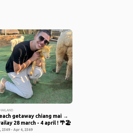
THAILAND
beach getaway chiang mai →
ailay 28 march - 4 april ! 🌴🏖️
 2569 - Apr 4, 2569