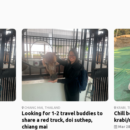
CHIANG MAI, THAILAND
KRABI, 
Looking for 1-2 travel buddies to
Chill 
share a red truck, doi suthep,
krabi/r
chiang mai
Mar 28,