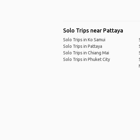
Solo Trips near Pattaya
Solo Trips in Ko Samui
Solo Trips in Pattaya
Solo Trips in Chiang Mai
Solo Trips in Phuket City