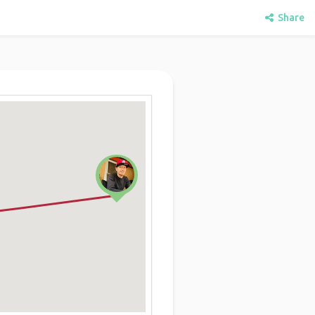
Share