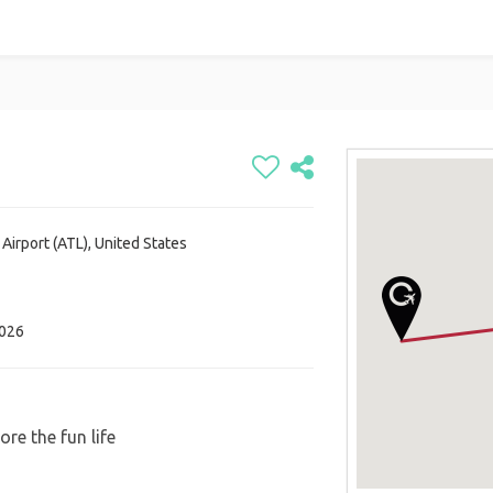
 Airport (ATL), United States
2026
re the fun life