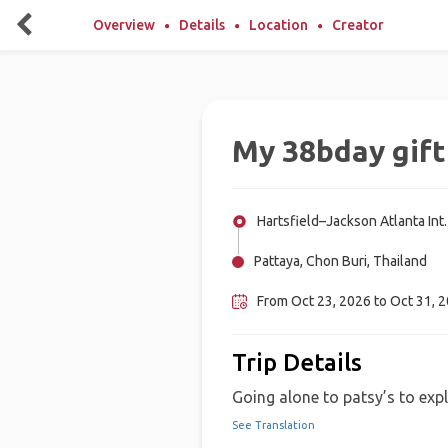
Overview
Details
Location
Creator
My 38bday gift
Hartsfield–Jackson Atlanta Int.
Pattaya, Chon Buri, Thailand
From Oct 23, 2026 to Oct 31, 
Trip Details
Going alone to patsy’s to explo
See Translation