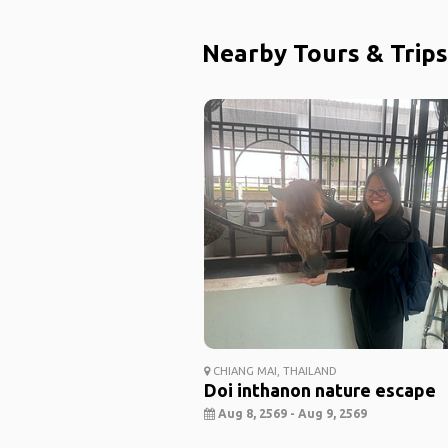
Nearby Tours & Trips
CHIANG MAI, THAILAND
Doi inthanon nature escape
Aug 8, 2569 - Aug 9, 2569