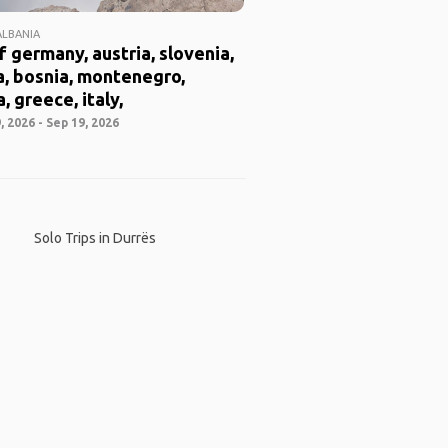
ALBANIA
f germany, austria, slovenia,
a, bosnia, montenegro,
, greece, italy,
 2026 - Sep 19, 2026
Solo Trips in Durrës