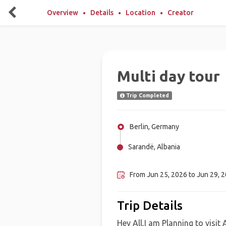
Overview
Details
Location
Creator
Multi day tour
Trip Completed
Berlin, Germany
Sarandë, Albania
Tirana, Albania
From Jun 25, 2026 to Jun 29, 
Trip Details
Hey All,I am Planning to visit