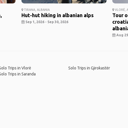
TIRANA, ALBANIA
VLORË, 
,
Hut-hut hiking in albanian alps
Tour o
croati
Sep 1, 2026 - Sep 30, 2026
albania
Aug 29,
Solo Trips in Vlorë
Solo Trips in Gjirokastër
Solo Trips in Saranda