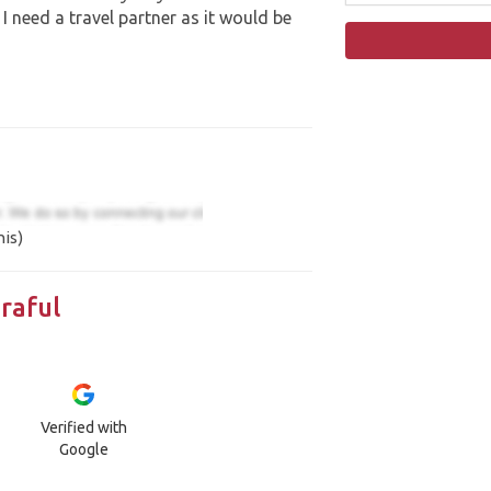
 I need a travel partner as it would be
his)
raful
Verified with
Google