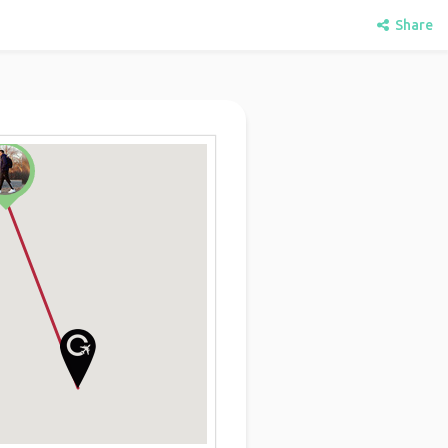
Share