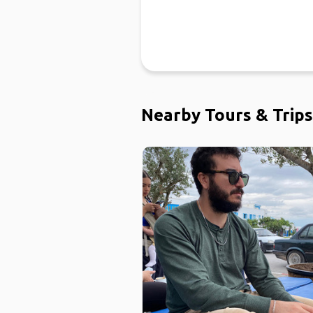
Nearby Tours & Trips