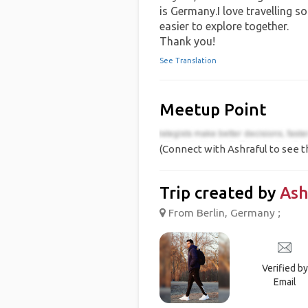
is Germany.I love travelling so
easier to explore together.
Thank you!
See Translation
Meetup Point
(Connect with Ashraful to see t
Trip created by
Ash
From Berlin, Germany ;
Verified by
Email