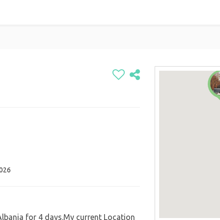
2026
 Albania for 4 days.My current Location