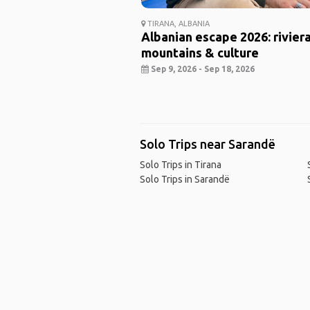
TIRANA, ALBANIA
Albanian escape 2026: riviera
mountains & culture
Sep 9, 2026 - Sep 18, 2026
Solo Trips near Sarandë
Solo Trips in Tirana
Solo Trips in Sarandë