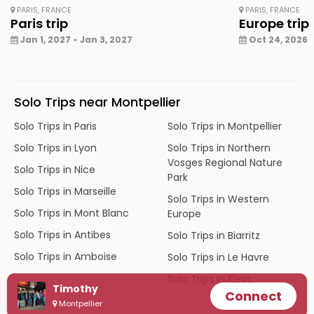
PARIS, FRANCE
PARIS, FRANCE
Paris trip
Europe trip
Jan 1, 2027 - Jan 3, 2027
Oct 24, 2026 -
Solo Trips near Montpellier
Solo Trips in Paris
Solo Trips in Montpellier
Solo Trips in Lyon
Solo Trips in Northern
Vosges Regional Nature
Solo Trips in Nice
Park
Solo Trips in Marseille
Solo Trips in Western
Solo Trips in Mont Blanc
Europe
Solo Trips in Antibes
Solo Trips in Biarritz
Solo Trips in Amboise
Solo Trips in Le Havre
Solo Trips in Fleys
Timothy
Connect
Montpellier