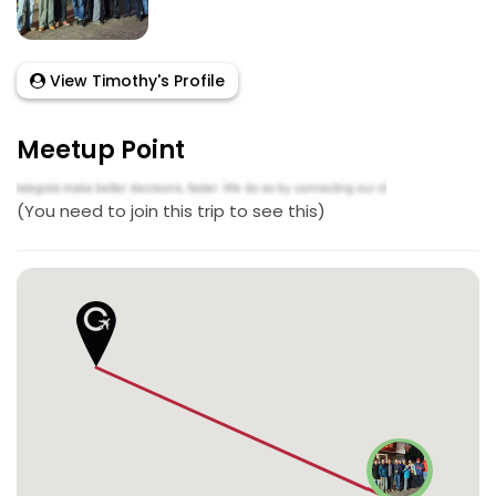
View Timothy's Profile
Meetup Point
(You need to join this trip to see this)