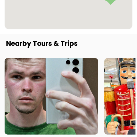
Nearby Tours & Trips