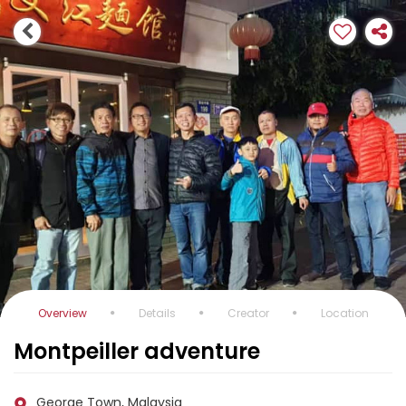
Overview
Details
Creator
Location
Montpeiller adventure
George Town, Malaysia