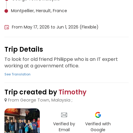
Montpellier, Herault, France
Clermont-Ferrand, France
From May 17, 2026 to Jun 1, 2026 (Flexible)
Trip Details
To look for old friend Philiippe who is an IT expert
working at a government office.
See Translation
Trip created by
Timothy
From George Town, Malaysia ;
Verified by
Verified with
Email
Google