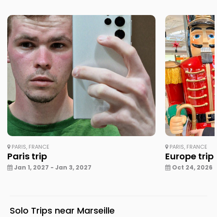
PARIS, FRANCE
PARIS, FRANCE
Paris trip
Europe trip
Jan 1, 2027 - Jan 3, 2027
Oct 24, 2026 -
Solo Trips near Marseille