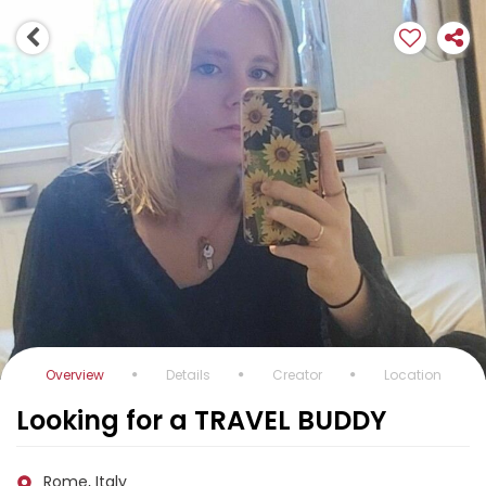
Overview
Details
Creator
Location
Looking for a TRAVEL BUDDY
Rome, Italy