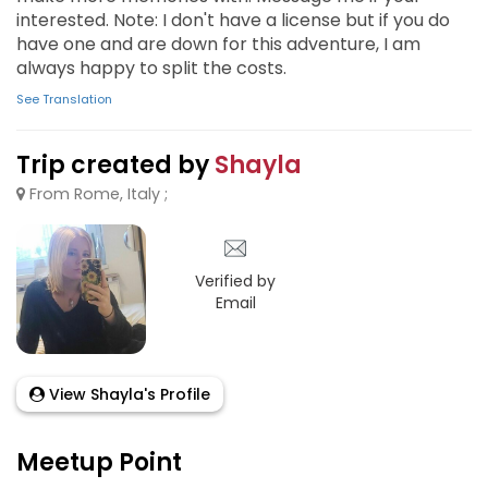
interested. Note: I don't have a license but if you do
have one and are down for this adventure, I am
always happy to split the costs.
See Translation
Trip created by
Shayla
From Rome, Italy ;
Verified by
Email
View Shayla's Profile
Meetup Point