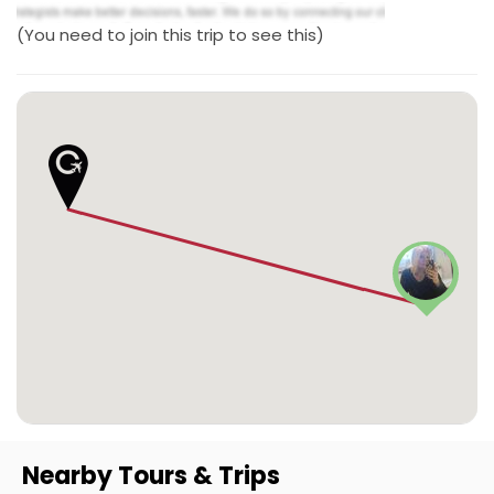
(You need to join this trip to see this)
Nearby Tours & Trips