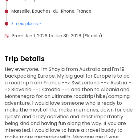
Marseille, Bouches-du-Rhone, France
3 more places
Slovenian Mountain Hiking Trail, Slovenia
Tour du Mont Blanc (Switzerland), Switzerland
Dubrovnik, Croatia
From Jun 1, 2026 to Jun 30, 2026 (Flexible)
Trip Details
Hey everyone. I'm Shayla from Australia and i'm 19
backpacking Europe. My big goal for Europe is to do
a roadtrip from France --> Switzerland --> Austria -
-> Slovenia --> Croatia --> and then to Albania and
Montenegro for an ultimate roadtrip/hike/camping
adventure. I would love someone who is ready to
make the most of life, make memories, down for side
quests and crazy activities and most importantly
being kind and having fun along the way. If you are
interested, I would love to have a travel buddy to
make more memories with. Message me if your