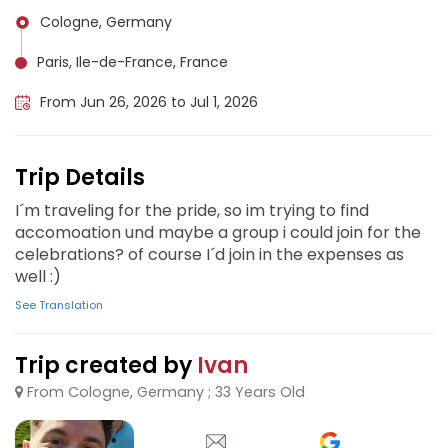
Cologne, Germany
Paris, Ile-de-France, France
From Jun 26, 2026 to Jul 1, 2026
Trip Details
I´m traveling for the pride, so im trying to find
accomoation und maybe a group i could join for the
celebrations? of course I´d join in the expenses as
well :)
See Translation
Trip created by
Ivan
From Cologne, Germany ; 33 Years Old