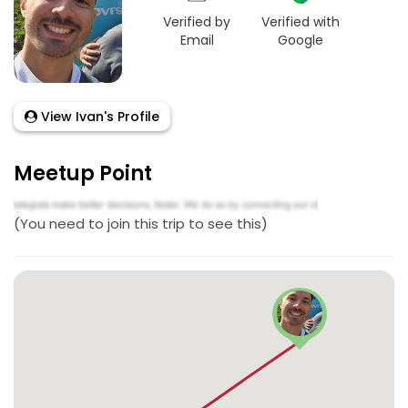
Verified by
Verified with
Email
Google
View Ivan's Profile
Meetup Point
(You need to join this trip to see this)