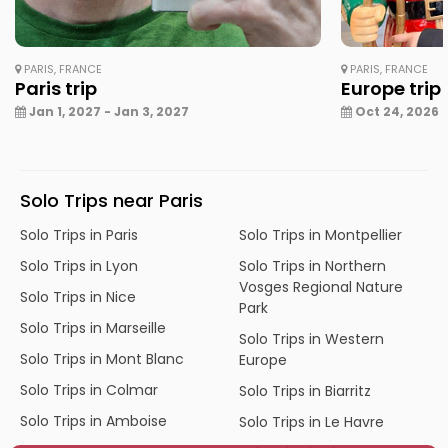
PARIS, FRANCE
PARIS, FRANCE
Paris trip
Europe trip
Jan 1, 2027 - Jan 3, 2027
Oct 24, 2026 -
Solo Trips near Paris
Solo Trips in Paris
Solo Trips in Montpellier
Solo Trips in Lyon
Solo Trips in Northern
Vosges Regional Nature
Solo Trips in Nice
Park
Solo Trips in Marseille
Solo Trips in Western
Solo Trips in Mont Blanc
Europe
Solo Trips in Colmar
Solo Trips in Biarritz
Solo Trips in Amboise
Solo Trips in Le Havre