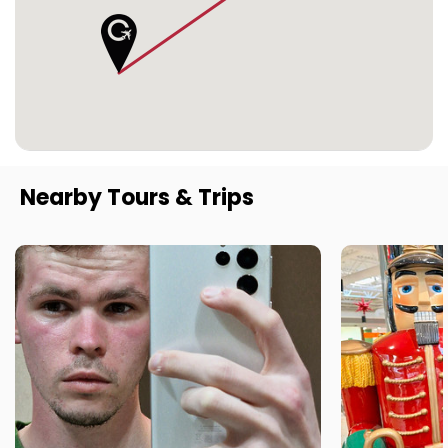
Nearby Tours & Trips