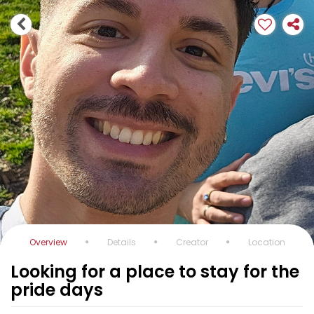
Overview
Details
Creator
Location
Looking for a place to stay for the
pride days