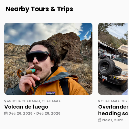
Nearby Tours & Trips
ANTIGUA GUATEMALA, GUATEMALA
GUATEMALA CITY,
Volcan de fuego
Overlander
heading so
Dec 26, 2026 - Dec 28, 2026
Nov 1, 2026 - 