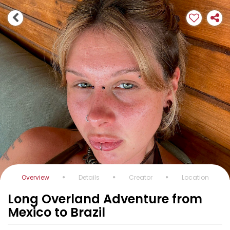
Overview
Details
Creator
Location
Long Overland Adventure from
Mexico to Brazil