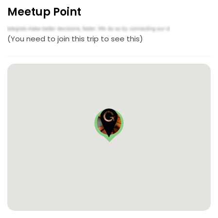
Meetup Point
(You need to join this trip to see this)