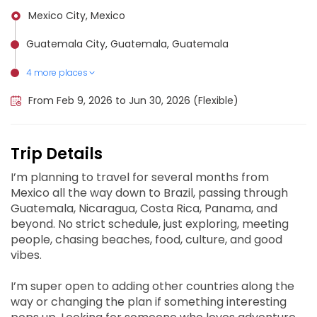
Mexico City, Mexico
Guatemala City, Guatemala, Guatemala
4 more places
Managua, Nicaragua
San José, Costa Rica, Costa Rica
Panama City, Panama
Brasília, Brazil
From Feb 9, 2026 to Jun 30, 2026 (Flexible)
Trip Details
I’m planning to travel for several months from
Mexico all the way down to Brazil, passing through
Guatemala, Nicaragua, Costa Rica, Panama, and
beyond. No strict schedule, just exploring, meeting
people, chasing beaches, food, culture, and good
vibes.
I’m super open to adding other countries along the
way or changing the plan if something interesting