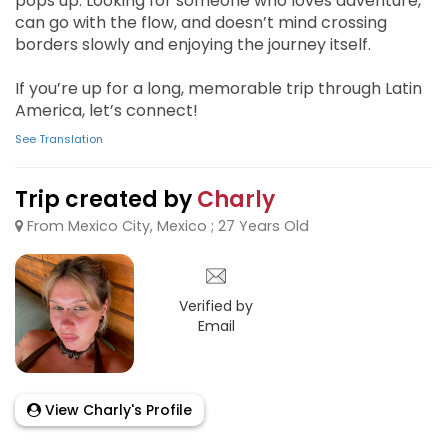
pops up. Looking for someone who loves adventure,
can go with the flow, and doesn’t mind crossing
borders slowly and enjoying the journey itself.
If you’re up for a long, memorable trip through Latin
America, let’s connect!
See Translation
Trip created by
Charly
From Mexico City, Mexico ; 27 Years Old
Verified by
Email
View Charly's Profile