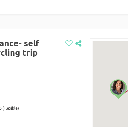
rance- self
cling trip
 (Flexible)