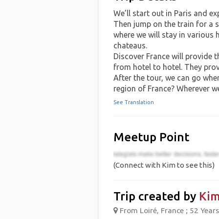
We’ll start out in Paris and ex
Then jump on the train for a s
where we will stay in various 
chateaus.
Discover France will provide 
from hotel to hotel. They prov
After the tour, we can go wher
region of France? Wherever w
See Translation
Meetup Point
(Connect with Kim to see this)
Trip created by
Ki
From Loiré, France ; 52 Years