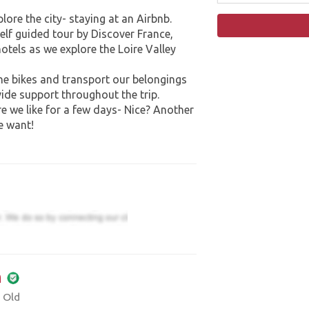
plore the city- staying at an Airbnb.
elf guided tour by Discover France,
hotels as we explore the Loire Valley
the bikes and transport our belongings
ide support throughout the trip.
e we like for a few days- Nice? Another
e want!
m
 Old