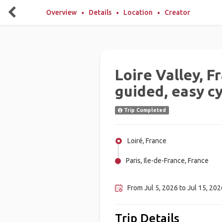
Overview
Details
Location
Creator
Loire Valley, F
guided, easy cy
Trip Completed
Loiré, France
Paris, Ile-de-France, France
Amboise, France
From Jul 5, 2026 to Jul 15, 2026
Trip Details