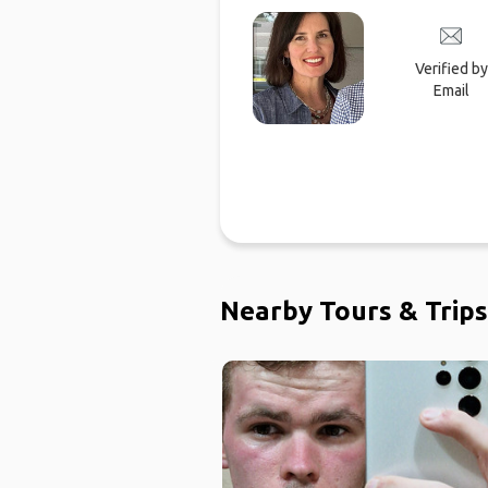
Verified by
Email
Nearby Tours & Trips