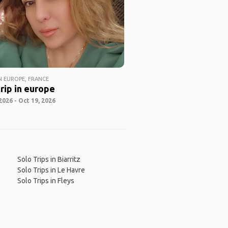
 EUROPE, FRANCE
rip in europe
2026 - Oct 19, 2026
Solo Trips in Biarritz
Solo Trips in Le Havre
Solo Trips in Fleys