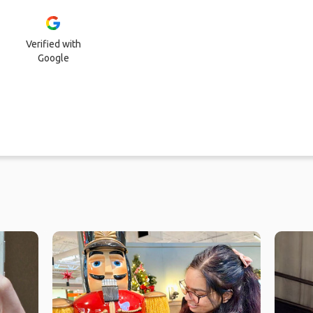
Verified with
Google