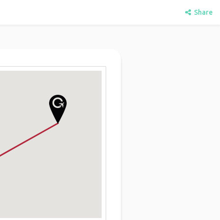
Share