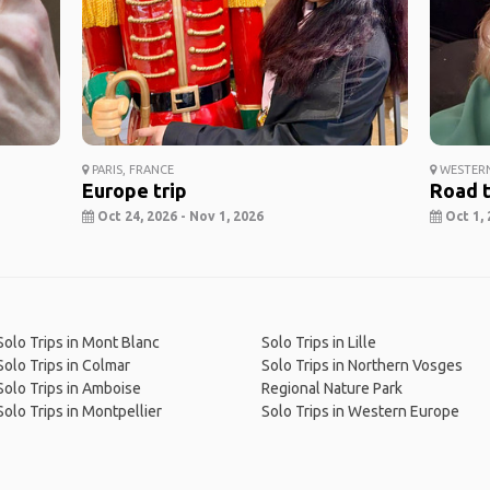
PARIS, FRANCE
WESTERN
Europe trip
Road t
Oct 24, 2026 - Nov 1, 2026
Oct 1, 
Solo Trips in Mont Blanc
Solo Trips in Lille
Solo Trips in Colmar
Solo Trips in Northern Vosges
Solo Trips in Amboise
Regional Nature Park
Solo Trips in Montpellier
Solo Trips in Western Europe