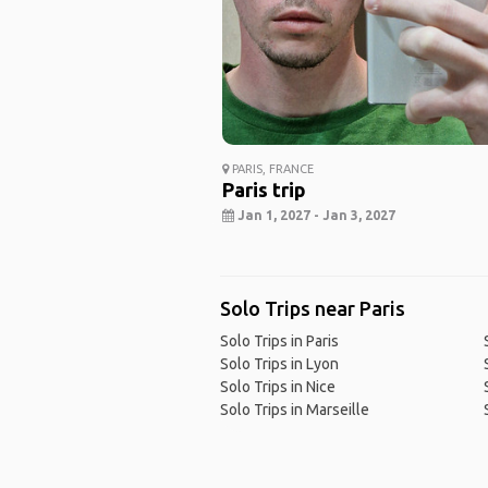
PARIS, FRANCE
Paris trip
Jan 1, 2027 - Jan 3, 2027
Solo Trips near Paris
Solo Trips in Paris
Solo Trips in Lyon
Solo Trips in Nice
Solo Trips in Marseille