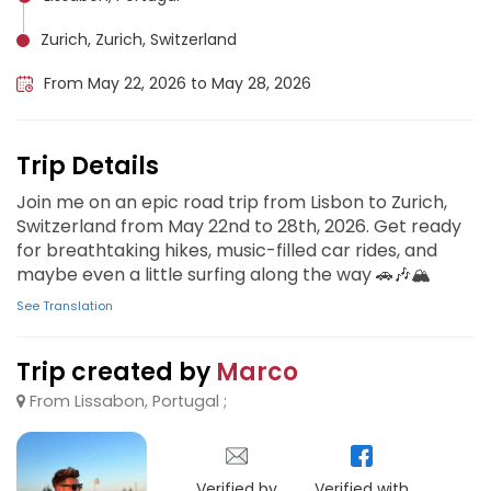
Zurich, Zurich, Switzerland
From May 22, 2026 to May 28, 2026
Trip Details
Join me on an epic road trip from Lisbon to Zurich,
Switzerland from May 22nd to 28th, 2026. Get ready
for breathtaking hikes, music-filled car rides, and
maybe even a little surfing along the way 🚗🎶🏔️
See Translation
Trip created by
Marco
From Lissabon, Portugal ;
Verified by
Verified with