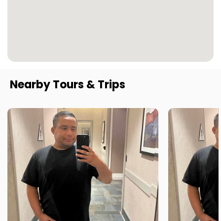
Nearby Tours & Trips