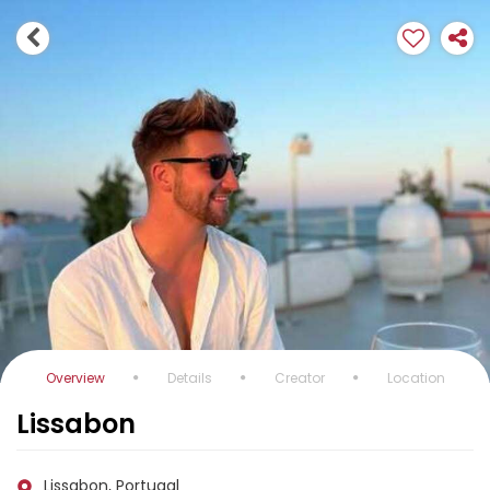
Overview
Details
Creator
Location
Lissabon
Lissabon, Portugal