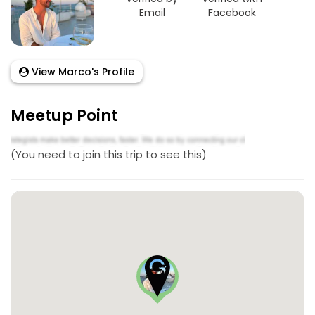
Email
Facebook
View Marco's Profile
Meetup Point
(You need to join this trip to see this)