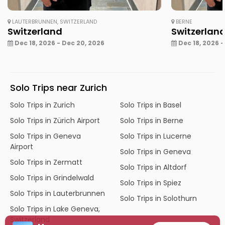
LAUTERBRUNNEN, SWITZERLAND
BERNE
Switzerland
Switzerlan
Dec 18, 2026 - Dec 20, 2026
Dec 18, 2026 -
Solo Trips near Zurich
Solo Trips in Zurich
Solo Trips in Basel
Solo Trips in Zürich Airport
Solo Trips in Berne
Solo Trips in Geneva
Solo Trips in Lucerne
Airport
Solo Trips in Geneva
Solo Trips in Zermatt
Solo Trips in Altdorf
Solo Trips in Grindelwald
Solo Trips in Spiez
Solo Trips in Lauterbrunnen
Solo Trips in Solothurn
Solo Trips in Lake Geneva,
Switzerland