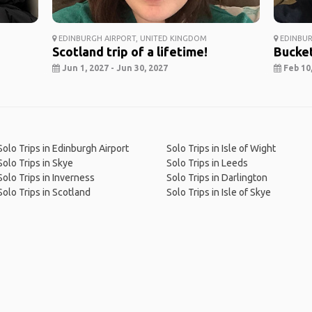
EDINBURGH AIRPORT, UNITED KINGDOM
EDINBUR
Scotland trip of a lifetime!
Bucket
Jun 1, 2027 - Jun 30, 2027
Feb 10,
Solo Trips in Edinburgh Airport
Solo Trips in Isle of Wight
Solo Trips in Skye
Solo Trips in Leeds
Solo Trips in Inverness
Solo Trips in Darlington
Solo Trips in Scotland
Solo Trips in Isle of Skye