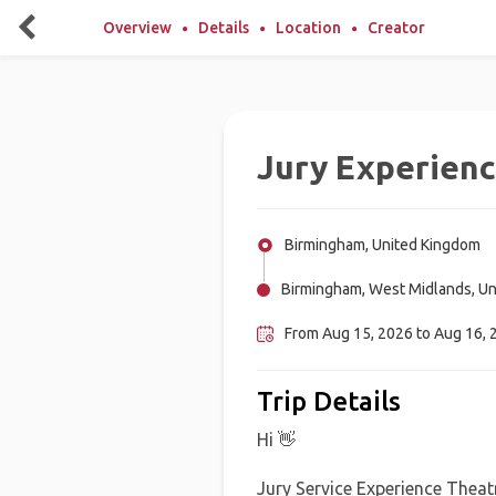
Overview
Details
Location
Creator
Jury Experien
Birmingham, United Kingdom
Birmingham, West Midlands, U
From Aug 15, 2026 to Aug 16, 
Trip Details
Hi 👋
Jury Service Experience Theatre