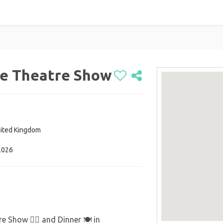
ce Theatre Show
nited Kingdom
2026
 Show 💁‍♂️ and Dinner 🍽️ in