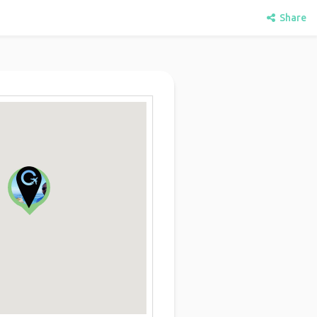
Share