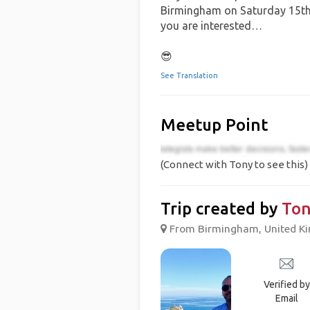
Birmingham on Saturday 15th 
you are interested…
😎
See Translation
Meetup Point
(Connect with Tony to see this)
Trip created by
Ton
From Birmingham, United Ki
Verified by
Email