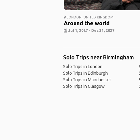
LONDON, UNITED KINGDOM
Around the world
Jul 1, 2027 - Dec 31, 2027
Solo Trips near Birmingham
Solo Trips in London
Solo Trips in Edinburgh
Solo Trips in Manchester
Solo Trips in Glasgow