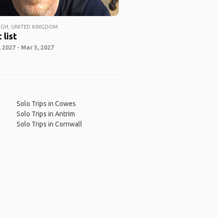
GH, UNITED KINGDOM
 list
 2027 - Mar 3, 2027
Solo Trips in Cowes
Solo Trips in Antrim
Solo Trips in Cornwall