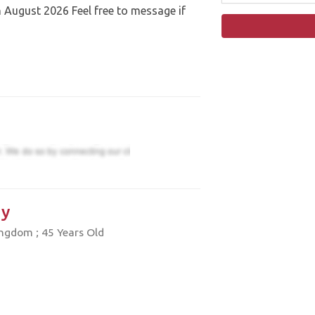
August 2026 Feel free to message if
y
ngdom ; 45 Years Old