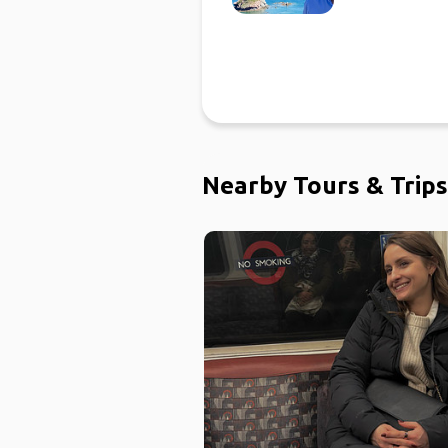
Nearby Tours & Trips