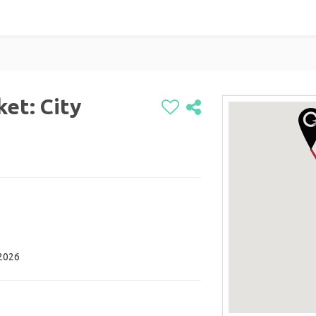
et: City
 2026