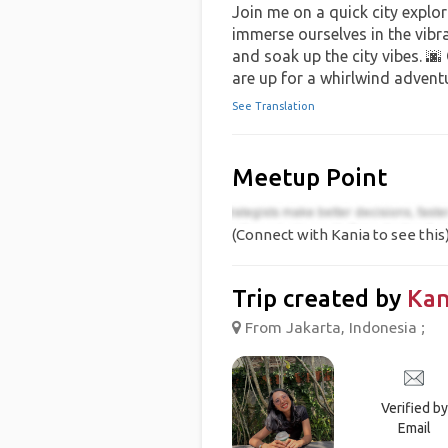
Join me on a quick city explor
immerse ourselves in the vibran
and soak up the city vibes. 🌆
are up for a whirlwind advent
See Translation
Meetup Point
(Connect with Kania to see this
Trip created by
Kan
From Jakarta, Indonesia ;
Verified by
Email