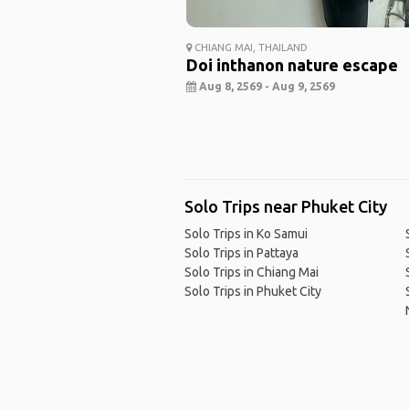
CHIANG MAI, THAILAND
Doi inthanon nature escape
Aug 8, 2569 - Aug 9, 2569
Solo Trips near Phuket City
Solo Trips in Ko Samui
Solo Trips in Pattaya
Solo Trips in Chiang Mai
Solo Trips in Phuket City