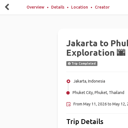
Overview
Details
Location
Creator
Jakarta to Phuk
Exploration 🌆
Trip Completed
Jakarta, Indonesia
Phuket City, Phuket, Thailand
From May 11, 2026 to May 12,
Trip Details