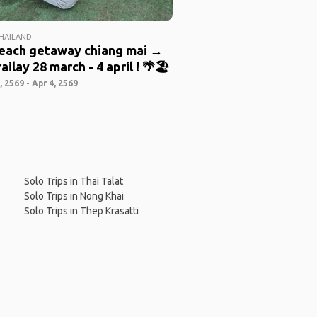
THAILAND
beach getaway chiang mai →
ailay 28 march - 4 april ! 🌴🏖️
 2569 - Apr 4, 2569
Solo Trips in Thai Talat
Solo Trips in Nong Khai
Solo Trips in Thep Krasatti