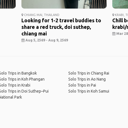
CHIANG MAI, THAILAND
KRABI, 
Looking for 1-2 travel buddies to
Chill 
share a red truck, doi suthep,
krabi/r
chiang mai
Mar 28,
Aug 5, 2569 - Aug 9, 2569
Solo Trips in Bangkok
Solo Trips in Chiang Rai
Solo Trips in Koh Phangan
Solo Trips in Ao Nang
Solo Trips in Krabi
Solo Trips in Pai
Solo Trips in Doi Suthep–Pui
Solo Trips in Koh Samui
National Park