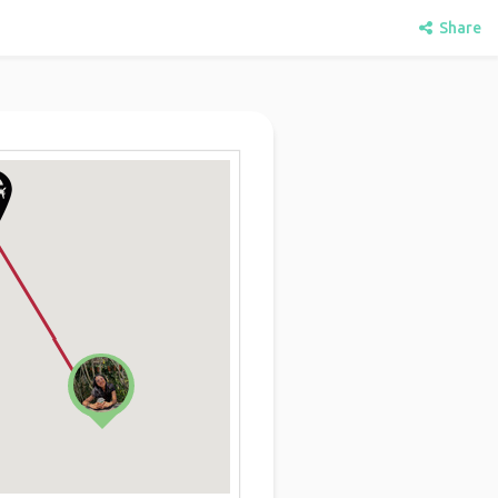
Share