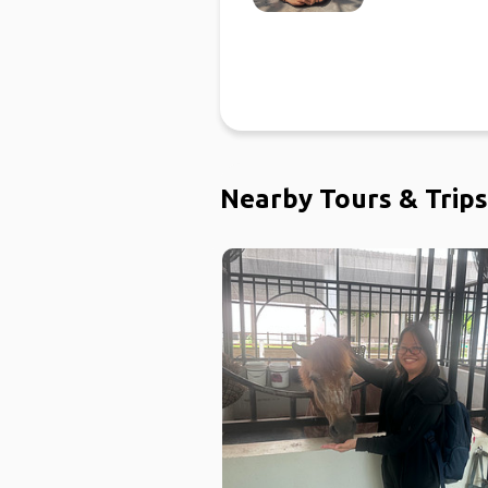
Nearby Tours & Trips