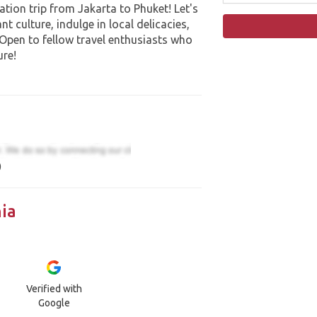
ation trip from Jakarta to Phuket! Let's
t culture, indulge in local delicacies,
 Open to fellow travel enthusiasts who
ure!
)
ia
Verified with
Google