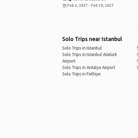
Feb 3, 2027 - Feb 10, 2027
Solo Trips near Istanbul
Solo Trips in Istanbul
Solo Trips in Istanbul Atatürk
Airport
Solo Trips in Antalya Airport
Solo Trips in Fethiye