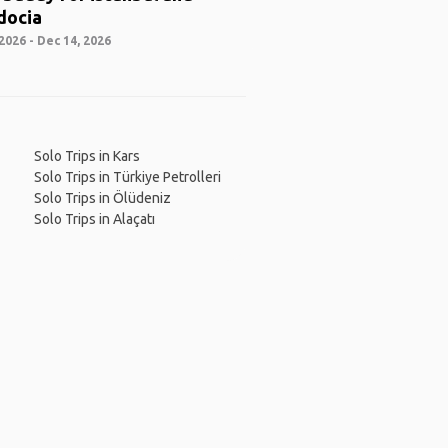
docia
2026 - Dec 14, 2026
Solo Trips in Kars
Solo Trips in Türkiye Petrolleri
Solo Trips in Ölüdeniz
Solo Trips in Alaçatı