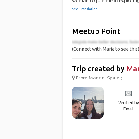
woman to join me in exploring 
See Translation
Meetup Point
(Connect with María to see this
Trip created by
Mar
From Madrid, Spain ;
Verified by
Email