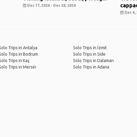
cappa
Dec 17, 2026 - Dec 28, 2026
Dec 4, 
Solo Trips in Antalya
Solo Trips in İzmit
Solo Trips in Bodrum
Solo Trips in Side
Solo Trips in Kaş
Solo Trips in Dalaman
Solo Trips in Mersin
Solo Trips in Adana