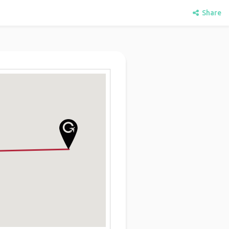
Share