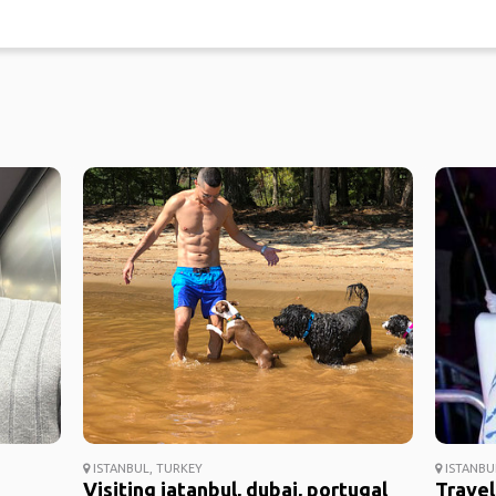
ISTANBUL, TURKEY
ISTANBU
Visiting iatanbul, dubai, portugal
Travel