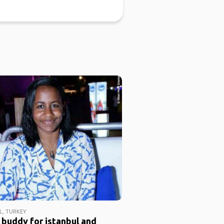
L, TURKEY
 buddy for istanbul and