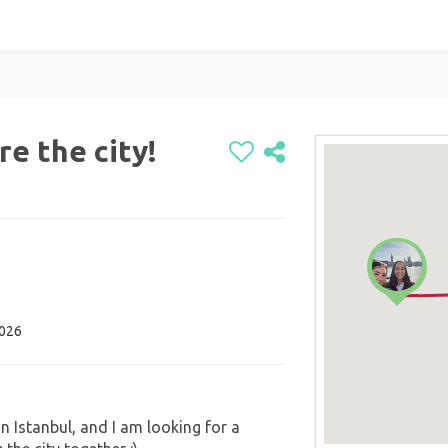
re the city!
2026
in Istanbul, and I am looking for a