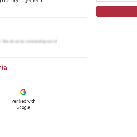
the city together :)
)
ía
Verified with
Google