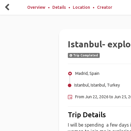
Overview
Details
Location
Creator
Istanbul- explo
Trip Completed
Madrid, Spain
Istanbul, Istanbul, Turkey
From Jun 22, 2026 to Jun 25, 
Trip Details
I will be spending a few days 