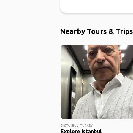
Nearby Tours & Trips
ISTANBUL, TURKEY
Explore istanbul