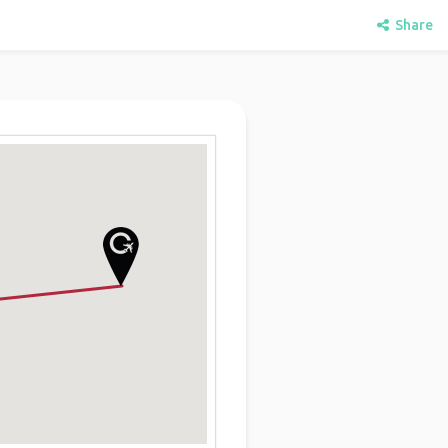
Share