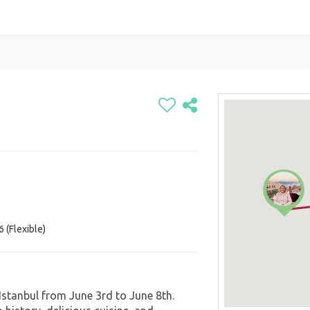
 (Flexible)
 Istanbul from June 3rd to June 8th.