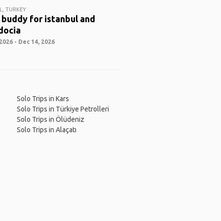
L, TURKEY
 buddy for istanbul and
docia
2026 - Dec 14, 2026
Solo Trips in Kars
Solo Trips in Türkiye Petrolleri
Solo Trips in Ölüdeniz
Solo Trips in Alaçatı