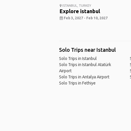
ISTANBUL, TURKEY
Explore istanbul
Feb 3, 2027 - Feb 10, 2027
Solo Trips near Istanbul
Solo Trips in Istanbul
Solo Trips in Istanbul Atatürk
Airport
Solo Trips in Antalya Airport
Solo Trips in Fethiye