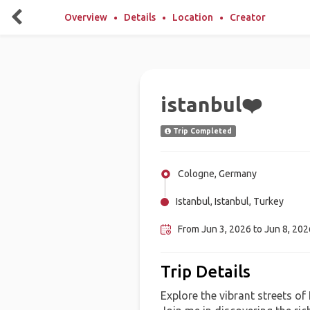
Overview
Details
Location
Creator
istanbul❤️
Trip Completed
Cologne, Germany
Istanbul, Istanbul, Turkey
From Jun 3, 2026 to Jun 8, 2026
Trip Details
Explore the vibrant streets of