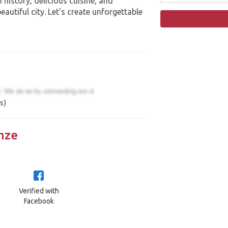
 history, delicious cuisine, and
eautiful city. Let's create unforgettable
s)
mze
Verified with
Facebook