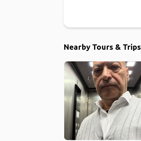
Nearby Tours & Trips