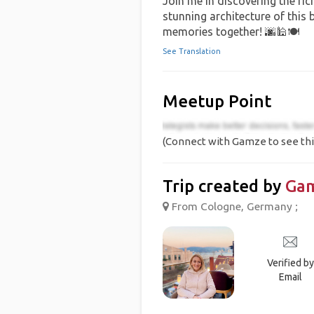
Join me in discovering the rich
stunning architecture of this b
memories together! 🌆🕌🍽️
See Translation
Meetup Point
(Connect with Gamze to see thi
Trip created by
Ga
From Cologne, Germany ;
Verified by
Email