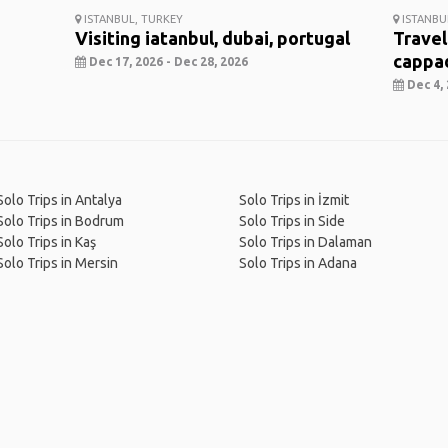
ISTANBUL, TURKEY
ISTANBU
Visiting iatanbul, dubai, portugal
Travel
cappa
Dec 17, 2026 - Dec 28, 2026
Dec 4, 
Solo Trips in Antalya
Solo Trips in İzmit
Solo Trips in Bodrum
Solo Trips in Side
Solo Trips in Kaş
Solo Trips in Dalaman
Solo Trips in Mersin
Solo Trips in Adana