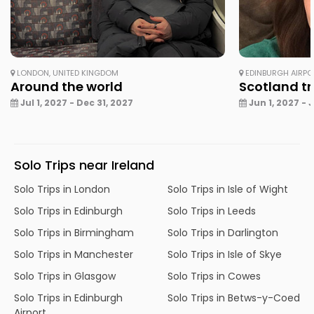
LONDON, UNITED KINGDOM
EDINBURGH AIRPO
Around the world
Scotland tri
Jul 1, 2027 - Dec 31, 2027
Jun 1, 2027 - 
Solo Trips near Ireland
Solo Trips in London
Solo Trips in Isle of Wight
Solo Trips in Edinburgh
Solo Trips in Leeds
Solo Trips in Birmingham
Solo Trips in Darlington
Solo Trips in Manchester
Solo Trips in Isle of Skye
Solo Trips in Glasgow
Solo Trips in Cowes
Solo Trips in Edinburgh
Solo Trips in Betws-y-Coed
Airport