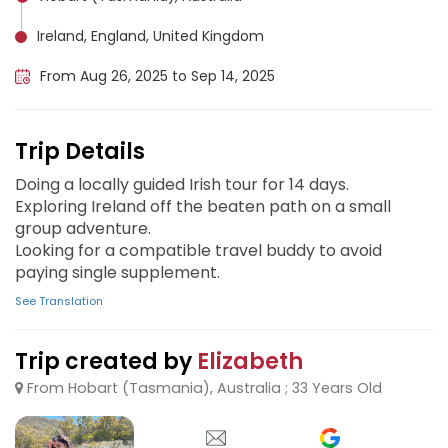
Ireland, England, United Kingdom
From Aug 26, 2025 to Sep 14, 2025
Trip Details
Doing a locally guided Irish tour for 14 days.
Exploring Ireland off the beaten path on a small
group adventure.
Looking for a compatible travel buddy to avoid
paying single supplement.
See Translation
Trip created by
Elizabeth
From Hobart (Tasmania), Australia ; 33 Years Old