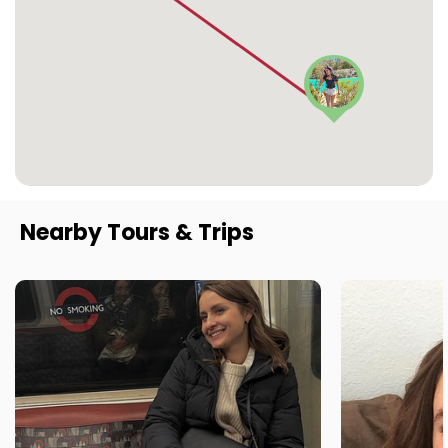
Nearby Tours & Trips