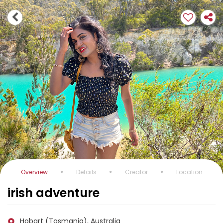
Overview
Details
Creator
Location
irish adventure
Hobart (Tasmania), Australia