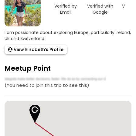
Verified by
Verified with
Verifie
Email
Google
Link
I am passionate about exploring Europe, particularly Ireland,
UK and Switzerland!
View Elizabeth's Profile
Meetup Point
(You need to join this trip to see this)