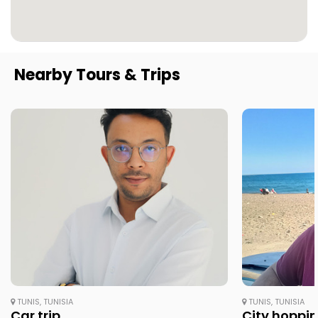
Nearby Tours & Trips
TUNIS, TUNISIA
TUNIS, TUNISIA
Car trip
City hopping