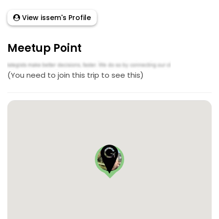
View issem's Profile
Meetup Point
(You need to join this trip to see this)