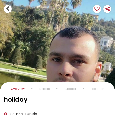
Overview
Details
Creator
Location
holiday
Sousse, Tunisia