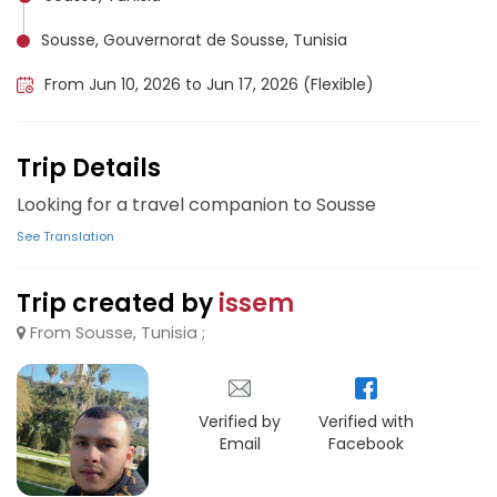
Sousse, Gouvernorat de Sousse, Tunisia
From Jun 10, 2026 to Jun 17, 2026 (Flexible)
Trip Details
Looking for a travel companion to Sousse
See Translation
Trip created by
issem
From Sousse, Tunisia ;
Verified by
Verified with
Email
Facebook