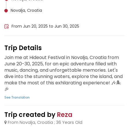
Novalja, Croatia
Split, Croatia
From Jun 20, 2025 to Jun 30, 2025
Trip Details
Join me at Hideout Festival in Novalja, Croatia from
June 20-30, 2025, for an epic adventure filled with
music, dancing, and unforgettable memories. Let's
dive into the stunning waters, explore the island, and
make the most of this exhilarating experience! 🎶🏝️
🎉
See Translation
Trip created by
Reza
From Novalja, Croatia ; 36 Years Old