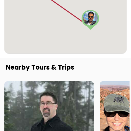
Nearby Tours & Trips