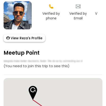
Verified by
Verified by
Verifie
phone
Email
Face
View Reza's Profile
Meetup Point
(You need to join this trip to see this)