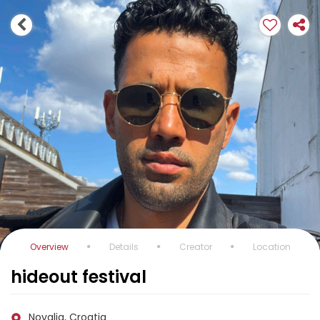
Overview
Details
Creator
Location
hideout festival
Novalja, Croatia