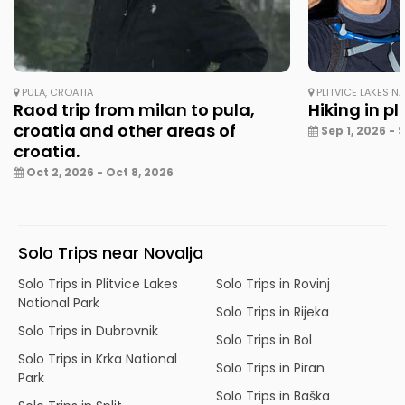
PULA, CROATIA
PLITVICE LAKES N
Raod trip from milan to pula,
Hiking in pl
croatia and other areas of
Sep 1, 2026 - 
croatia.
Oct 2, 2026 - Oct 8, 2026
Solo Trips near Novalja
Solo Trips in Plitvice Lakes
Solo Trips in Rovinj
National Park
Solo Trips in Rijeka
Solo Trips in Dubrovnik
Solo Trips in Bol
Solo Trips in Krka National
Solo Trips in Piran
Park
Solo Trips in Baška