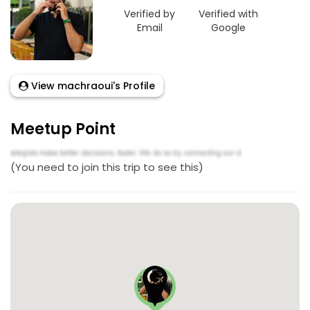
Verified by
Verified with
Email
Google
View machraoui's Profile
Meetup Point
(You need to join this trip to see this)