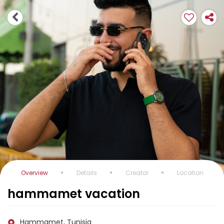
Overview
Details
Creator
Location
hammamet vacation
Hammamet, Tunisia