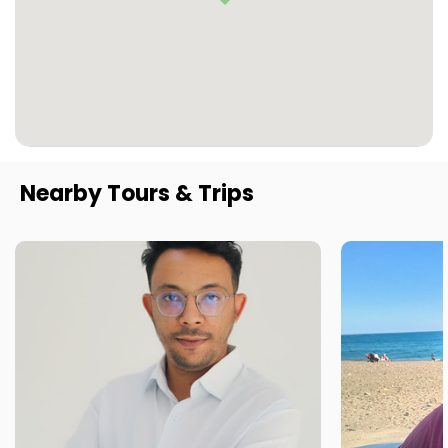
Nearby Tours & Trips