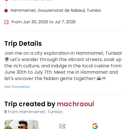
Hammamet, Gouvernorat de Nabeul, Tunisia
From Jun 30, 2026 to Jul 7, 2026
Trip Details
Join me on a city exploration in Hammamet, Tunisia!
🌍 Let's wander through the vibrant streets, soak up
the rich culture, and indulge in the local cuisine from
June 30th to July 7th. Meet me in Hammamet and
let's uncover the hidden gems together! 🌇🍴
See Translation
Trip created by
machraoui
From Hammamet, Tunisia ;