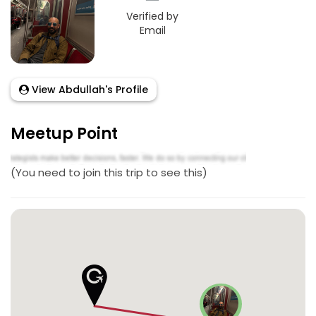
Verified by
Email
View Abdullah's Profile
Meetup Point
(You need to join this trip to see this)