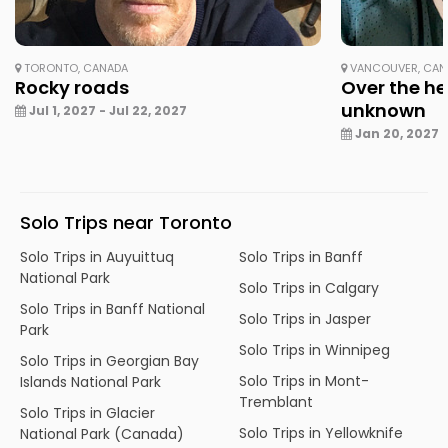
TORONTO, CANADA
VANCOUVER, CAN
Rocky roads
Over the he
unknown
Jul 1, 2027 - Jul 22, 2027
Jan 20, 2027 -
Solo Trips near Toronto
Solo Trips in Auyuittuq
Solo Trips in Banff
National Park
Solo Trips in Calgary
Solo Trips in Banff National
Solo Trips in Jasper
Park
Solo Trips in Winnipeg
Solo Trips in Georgian Bay
Solo Trips in Mont-
Islands National Park
Tremblant
Solo Trips in Glacier
Solo Trips in Yellowknife
National Park (Canada)