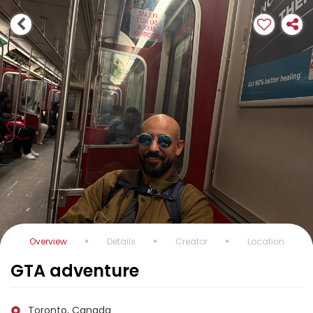
Overview
Details
Creator
Location
GTA adventure
Toronto, Canada