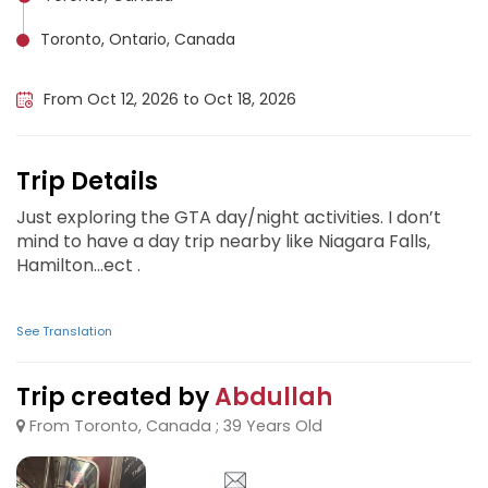
Toronto, Ontario, Canada
Niagara Falls (Canada), Canada
From Oct 12, 2026 to Oct 18, 2026
Trip Details
Just exploring the GTA day/night activities. I don’t
mind to have a day trip nearby like Niagara Falls,
Hamilton…ect .
See Translation
Trip created by
Abdullah
From Toronto, Canada ; 39 Years Old