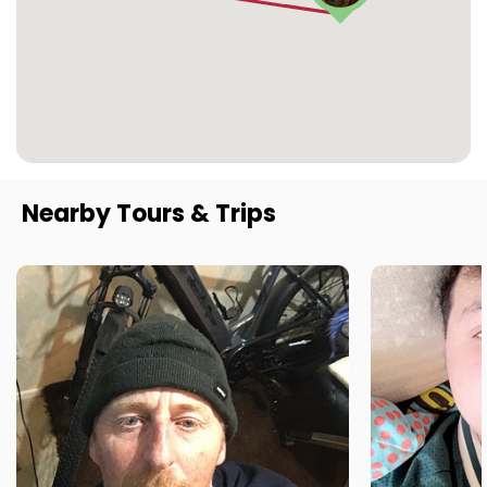
Nearby Tours & Trips