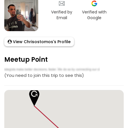
Verified by
Verified with
Email
Google
View Chrisostomos's Profile
Meetup Point
(You need to join this trip to see this)