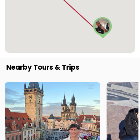
Nearby Tours & Trips