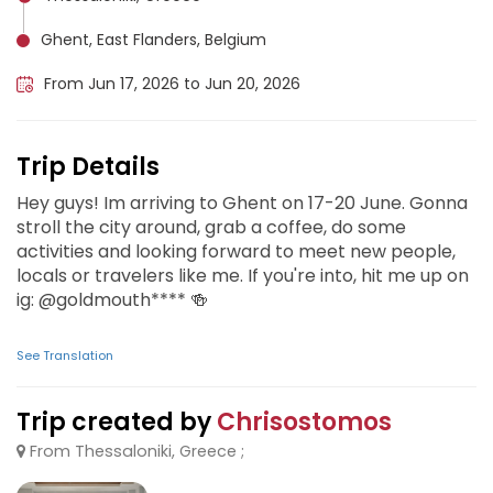
Ghent, East Flanders, Belgium
From Jun 17, 2026 to Jun 20, 2026
Trip Details
Hey guys! Im arriving to Ghent on 17-20 June. Gonna
stroll the city around, grab a coffee, do some
activities and looking forward to meet new people,
locals or travelers like me. If you're into, hit me up on
ig: @goldmouth**** 🍻
See Translation
Trip created by
Chrisostomos
From Thessaloniki, Greece ;