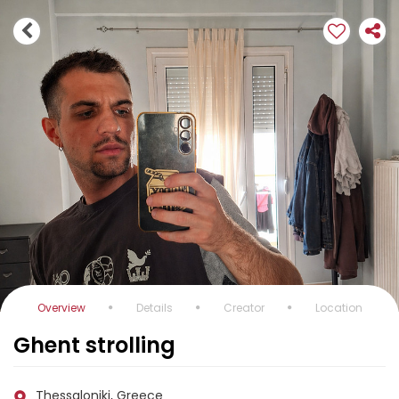
Overview
Details
Creator
Location
Ghent strolling
Thessaloniki, Greece