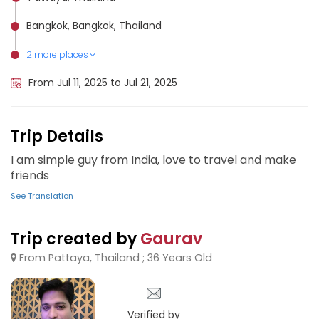
Bangkok, Bangkok, Thailand
2 more places
Koh Phangan, Thailand
Pattaya, Thailand
From Jul 11, 2025 to Jul 21, 2025
Trip Details
I am simple guy from India, love to travel and make
friends
See Translation
Trip created by
Gaurav
From Pattaya, Thailand ; 36 Years Old
Verified by