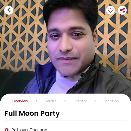
Overview
Details
Creator
Location
Full Moon Party
Pattaya, Thailand