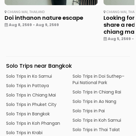
CHIANG MAI, THAILAND
CHIANG MAI, THA
Doi inthanon nature escape
Looking for
share a red
Aug 8, 2569 - Aug 9, 2569
chiang ma
Aug 5, 2569 - 
Solo Trips near Bangkok
Solo Trips in Ko Samui
Solo Trips in Doi Suthep–
Pui National Park
Solo Trips in Pattaya
Solo Trips in Chiang Rai
Solo Trips in Chiang Mai
Solo Trips in Ao Nang
Solo Trips in Phuket City
Solo Trips in Pai
Solo Trips in Bangkok
Solo Trips in Koh Samui
Solo Trips in Koh Phangan
Solo Trips in Thai Talat
Solo Trips in Krabi