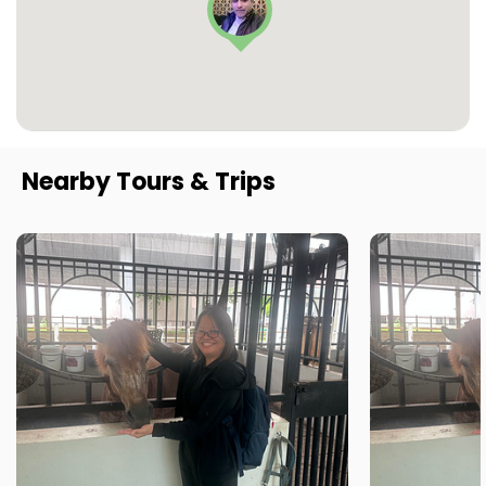
Nearby Tours & Trips