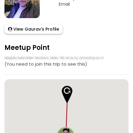
Email
View Gaurav's Profile
Meetup Point
(You need to join this trip to see this)