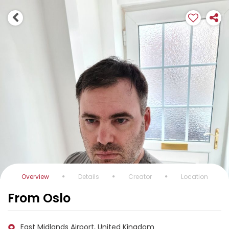
Overview
Details
Creator
Location
From Oslo
East Midlands Airport, United Kingdom