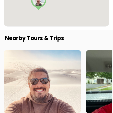
Nearby Tours & Trips