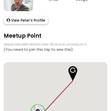
View Peter's Profile
Meetup Point
(You need to join this trip to see this)