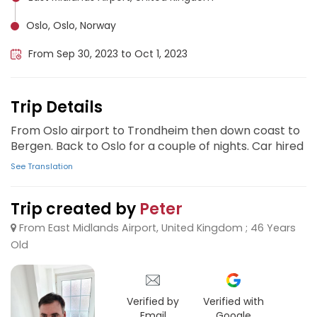
Oslo, Oslo, Norway
From Sep 30, 2023 to Oct 1, 2023
Trip Details
From Oslo airport to Trondheim then down coast to
Bergen. Back to Oslo for a couple of nights. Car hired
See Translation
Trip created by
Peter
From East Midlands Airport, United Kingdom ; 46 Years
Old
Verified by
Verified with
Email
Google