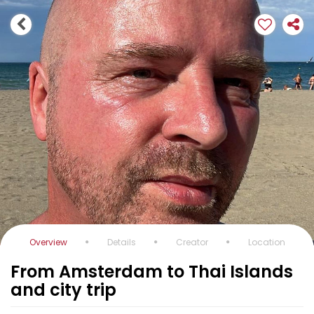
Overview
Details
Creator
Location
From Amsterdam to Thai Islands
and city trip