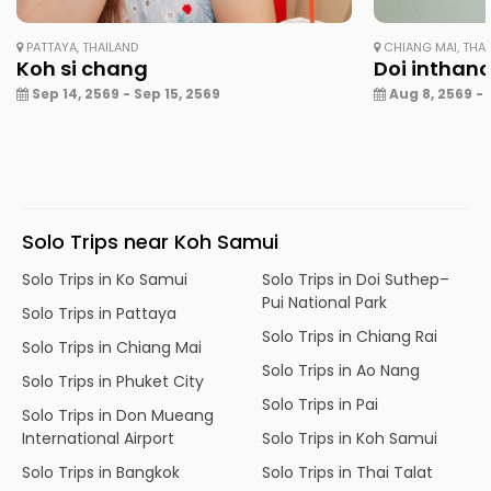
PATTAYA, THAILAND
CHIANG MAI, THA
Koh si chang
Doi inthan
Sep 14, 2569 - Sep 15, 2569
Aug 8, 2569 - 
Solo Trips near Koh Samui
Solo Trips in Ko Samui
Solo Trips in Doi Suthep–
Pui National Park
Solo Trips in Pattaya
Solo Trips in Chiang Rai
Solo Trips in Chiang Mai
Solo Trips in Ao Nang
Solo Trips in Phuket City
Solo Trips in Pai
Solo Trips in Don Mueang
International Airport
Solo Trips in Koh Samui
Solo Trips in Bangkok
Solo Trips in Thai Talat