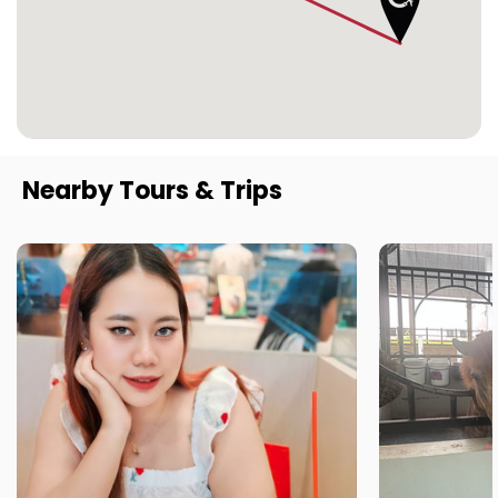
Nearby Tours & Trips