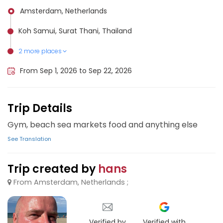
Amsterdam, Netherlands
Koh Samui, Surat Thani, Thailand
2 more places
Chiang Mai, Thailand
Koh Phangan, Thailand
From Sep 1, 2026 to Sep 22, 2026
Trip Details
Gym, beach sea markets food and anything else
See Translation
Trip created by
hans
From Amsterdam, Netherlands ;
Verified by
Verified with