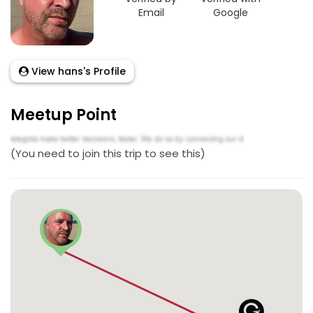
Email
Google
View hans's Profile
Meetup Point
(You need to join this trip to see this)