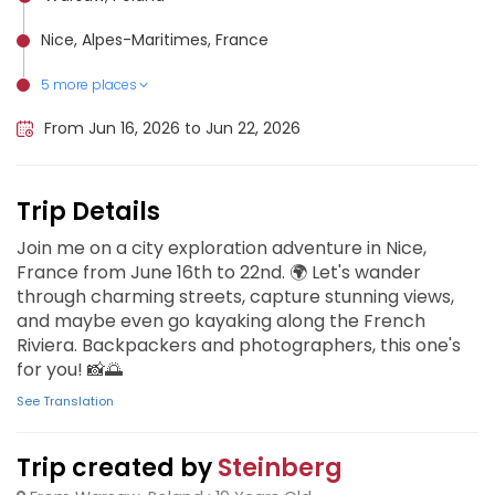
Nice, Alpes-Maritimes, France
5 more places
Monaco, Monaco
Èze, France
Menton, France
Antibes, France
Cannes, France
From Jun 16, 2026 to Jun 22, 2026
Trip Details
Join me on a city exploration adventure in Nice,
France from June 16th to 22nd. 🌍 Let's wander
through charming streets, capture stunning views,
and maybe even go kayaking along the French
Riviera. Backpackers and photographers, this one's
for you! 📸🌅
See Translation
Trip created by
Steinberg