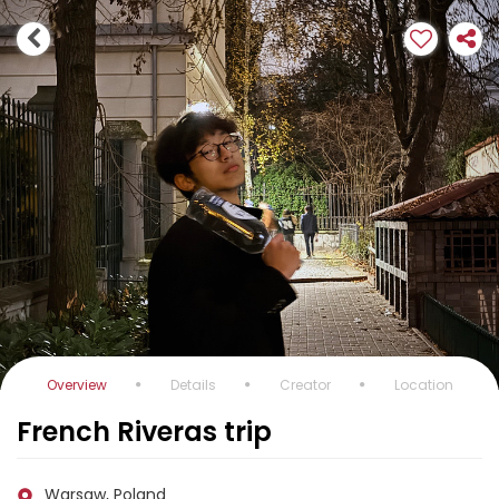
Overview
Details
Creator
Location
French Riveras trip
Warsaw, Poland