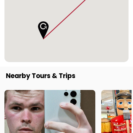
Nearby Tours & Trips