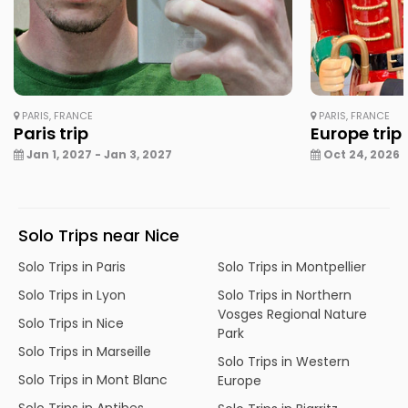
PARIS, FRANCE
PARIS, FRANCE
Paris trip
Europe trip
Jan 1, 2027 - Jan 3, 2027
Oct 24, 2026 -
Solo Trips near Nice
Solo Trips in Paris
Solo Trips in Montpellier
Solo Trips in Lyon
Solo Trips in Northern
Vosges Regional Nature
Solo Trips in Nice
Park
Solo Trips in Marseille
Solo Trips in Western
Solo Trips in Mont Blanc
Europe
Solo Trips in Antibes