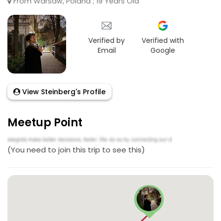
From Warsaw, Poland ; 19 Years Old
Verified by
Verified with
Email
Google
View Steinberg's Profile
Meetup Point
(You need to join this trip to see this)