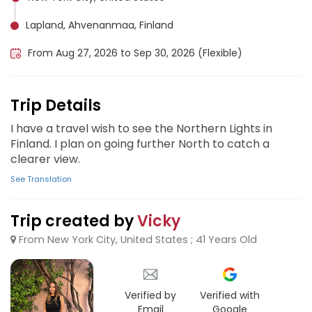
Lapland, Ahvenanmaa, Finland
From Aug 27, 2026 to Sep 30, 2026 (Flexible)
Trip Details
I have a travel wish to see the Northern Lights in
Finland. I plan on going further North to catch a
clearer view.
See Translation
Trip created by
Vicky
From New York City, United States ; 41 Years Old
Verified by
Verified with
Email
Google