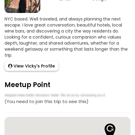
NYC based. Well traveled, and always planning the next
escape. I love great conversation, beautiful hotels, local
wine bars, and discovering a city the way residents do.
Looking for a confident, curious companion who values
depth, laughter, and shared adventures, whether for a
weekend getaway or something that lasts longer than the
trip.
View Vicky's Profile
Meetup Point
(You need to join this trip to see this)