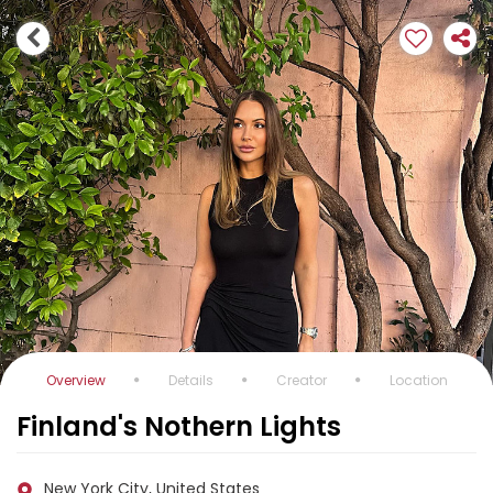
Overview
Details
Creator
Location
Finland's Nothern Lights
New York City, United States