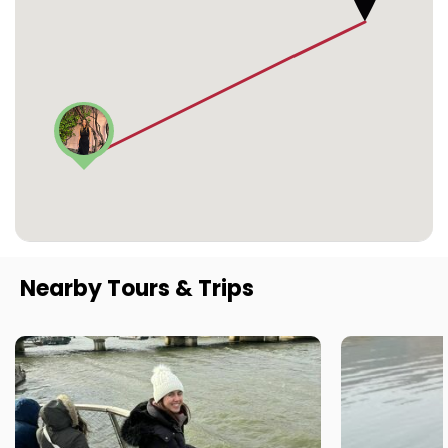
Nearby Tours & Trips