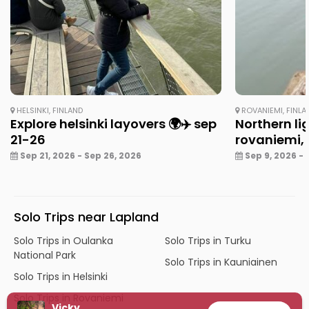
HELSINKI, FINLAND
ROVANIEMI, FINLA
Explore helsinki layovers 🌍✈️ sep
Northern li
21-26
rovaniemi, 
Sep 21, 2026 - Sep 26, 2026
Sep 9, 2026 - 
Solo Trips near Lapland
Solo Trips in Oulanka
Solo Trips in Turku
National Park
Solo Trips in Kauniainen
Solo Trips in Helsinki
Solo Trips in Rovaniemi
Vicky