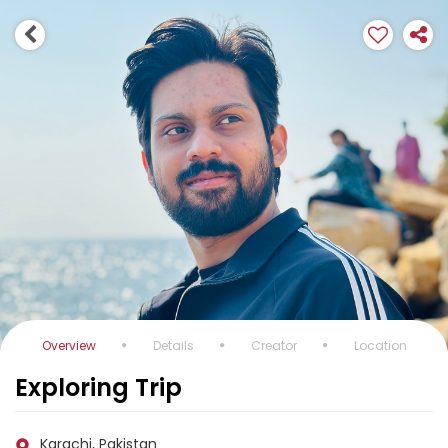
Overview
Details
Creator
Location
Exploring Trip
Karachi, Pakistan