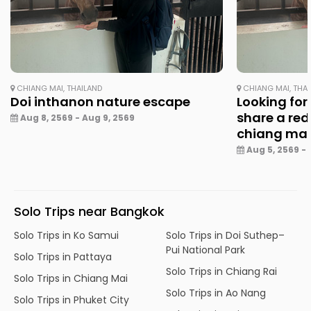
CHIANG MAI, THAILAND
CHIANG MAI, THA
Doi inthanon nature escape
Looking for
share a red
Aug 8, 2569 - Aug 9, 2569
chiang ma
Aug 5, 2569 - 
Solo Trips near Bangkok
Solo Trips in Ko Samui
Solo Trips in Doi Suthep–
Pui National Park
Solo Trips in Pattaya
Solo Trips in Chiang Rai
Solo Trips in Chiang Mai
Solo Trips in Ao Nang
Solo Trips in Phuket City