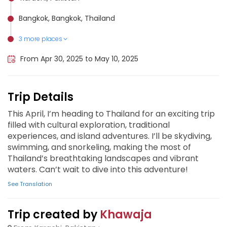
Bangkok, Bangkok, Thailand
3 more places
Krabi, Thailand
Ko Phi Phi Don, Thailand
Pattaya, Thailand
From Apr 30, 2025 to May 10, 2025
Trip Details
This April, I’m heading to Thailand for an exciting trip
filled with cultural exploration, traditional
experiences, and island adventures. I’ll be skydiving,
swimming, and snorkeling, making the most of
Thailand’s breathtaking landscapes and vibrant
waters. Can’t wait to dive into this adventure!
See Translation
Trip created by
Khawaja