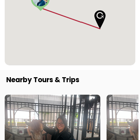
Nearby Tours & Trips