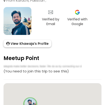
From Karachi, Pakistan ;
Verified by
Verified with
Email
Google
View Khawaja's Profile
Meetup Point
(You need to join this trip to see this)