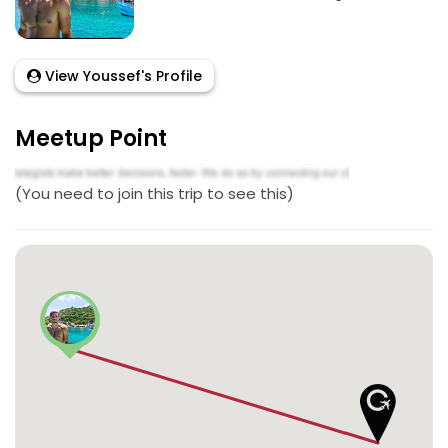
View Youssef's Profile
Meetup Point
(You need to join this trip to see this)