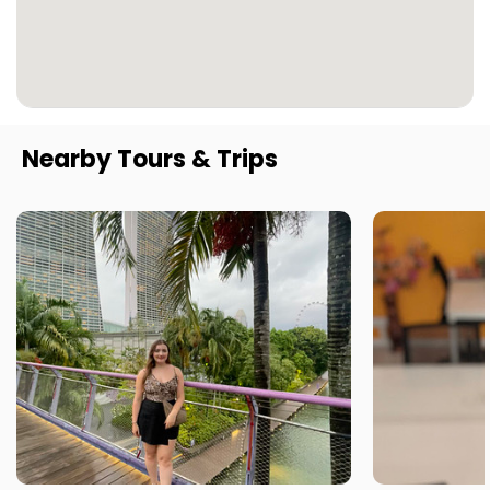
Nearby Tours & Trips