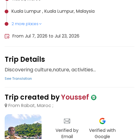
Kuala Lumpur , Kuala Lumpur, Malaysia
2 more places
Penang Island, Malaysia
Cameron Highlands, Malaysia
From Jul 7, 2026 to Jul 23, 2026
Trip Details
Discovering culture,nature, activities...
See Translation
Trip created by
Youssef
From Rabat, Maroc ;
Verified by
Verified with
Email
Google