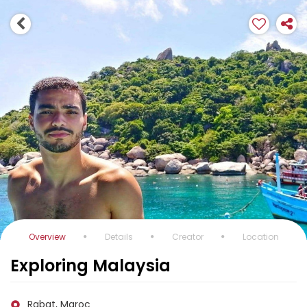
Overview
Details
Creator
Location
Exploring Malaysia
Rabat, Maroc