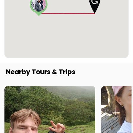
Nearby Tours & Trips