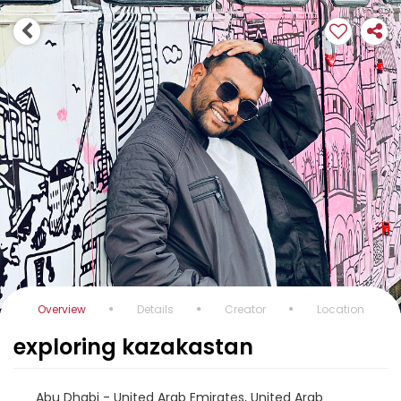
Overview
Details
Creator
Location
exploring kazakastan
Abu Dhabi - United Arab Emirates, United Arab