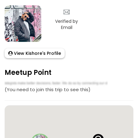
Verified by
Email
View Kishore's Profile
Meetup Point
(You need to join this trip to see this)