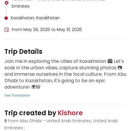
Emirates
Kazakhstan, Kazakhstan
From May 26, 2026 to May 31, 2026
Trip Details
Join me in exploring the cities of Kazakhstan 🏙️ Let's
soak in the urban vibes, capture stunning photos 📷
and immerse ourselves in the local culture. From Abu
Dhabi to Kazakhstan, it's going to be an epic
adventure! 🌍🎒
See Translation
Trip created by
Kishore
From Abu Dhabi - United Arab Emirates, United Arab
Emirates ;