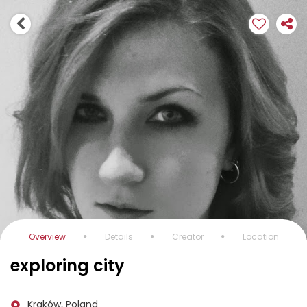
Overview
Details
Creator
Location
exploring city
Kraków, Poland