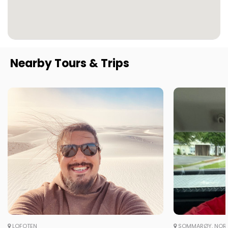
Nearby Tours & Trips
LOFOTEN
SOMMARØY, NOR