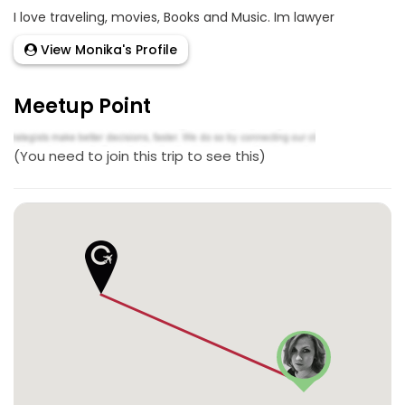
I love traveling, movies, Books and Music. Im lawyer
View Monika's Profile
Meetup Point
(You need to join this trip to see this)