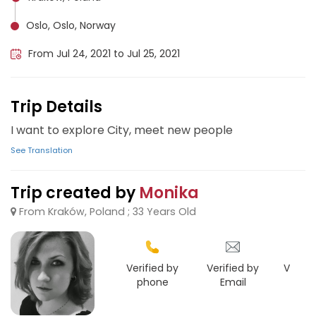
Oslo, Oslo, Norway
From Jul 24, 2021 to Jul 25, 2021
Trip Details
I want to explore City, meet new people
See Translation
Trip created by
Monika
From Kraków, Poland ; 33 Years Old
Verified by
Verified by
Verifie
phone
Email
Face