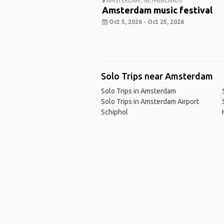
AMSTERDAM, NETHERLANDS
Amsterdam music festival
Oct 5, 2026 - Oct 25, 2026
Solo Trips near Amsterdam
Solo Trips in Amsterdam
Solo Trips in Amsterdam Airport
Schiphol