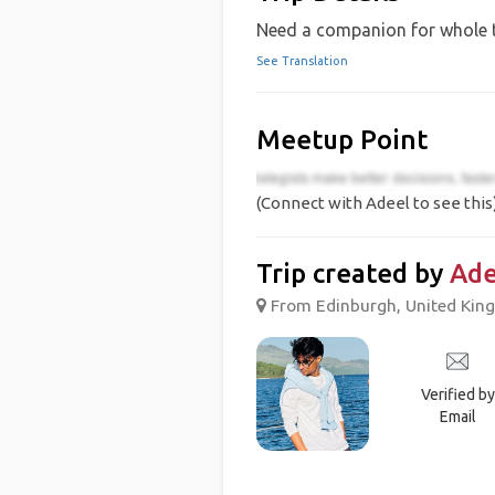
Need a companion for whole t
See Translation
Meetup Point
(Connect with Adeel to see this
Trip created by
Ade
From Edinburgh, United King
Verified by
Email