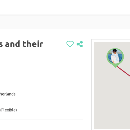
s and their
herlands
(Flexible)