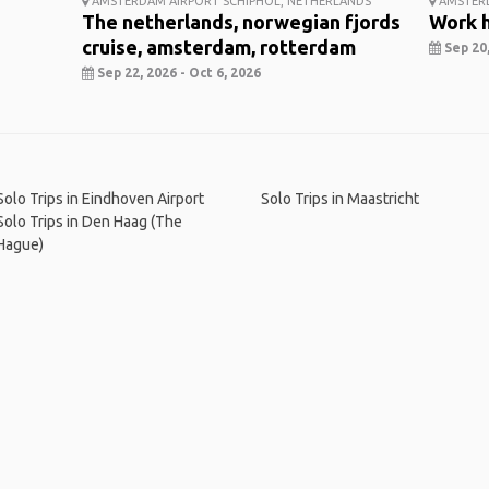
AMSTERDAM AIRPORT SCHIPHOL, NETHERLANDS
AMSTER
The netherlands, norwegian fjords
Work h
cruise, amsterdam, rotterdam
Sep 20,
Sep 22, 2026 - Oct 6, 2026
Solo Trips in Eindhoven Airport
Solo Trips in Maastricht
Solo Trips in Den Haag (The
Hague)