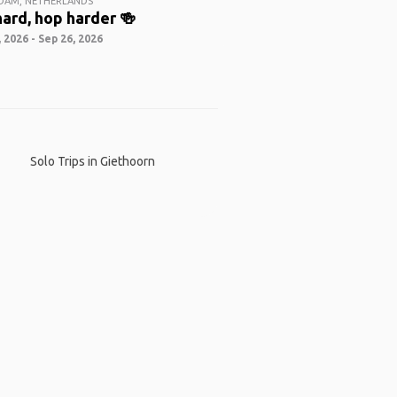
DAM, NETHERLANDS
ard, hop harder 🍻
 2026 - Sep 26, 2026
Solo Trips in Giethoorn