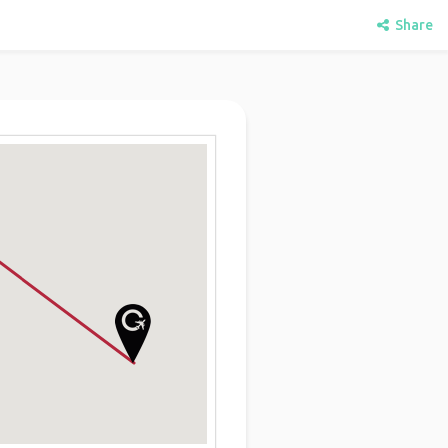
Share