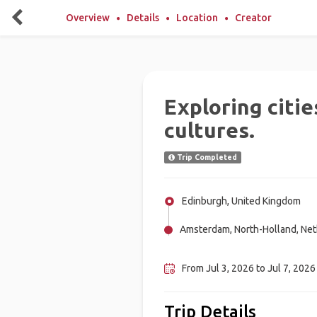
Overview
Details
Location
Creator
Exploring citie
cultures.
Trip Completed
Edinburgh, United Kingdom
Amsterdam, North-Holland, Net
Vignemale (Spain), Spain
From Jul 3, 2026 to Jul 7, 2026 
Trip Details