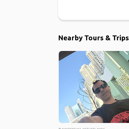
Nearby Tours & Trips