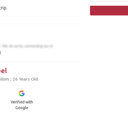
rip.
)
el
dom ; 26 Years Old
Verified with
Google