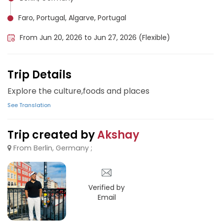
Faro, Portugal, Algarve, Portugal
From Jun 20, 2026 to Jun 27, 2026 (Flexible)
Trip Details
Explore the culture,foods and places
See Translation
Trip created by
Akshay
From Berlin, Germany ;
Verified by
Email