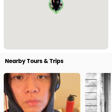
Nearby Tours & Trips