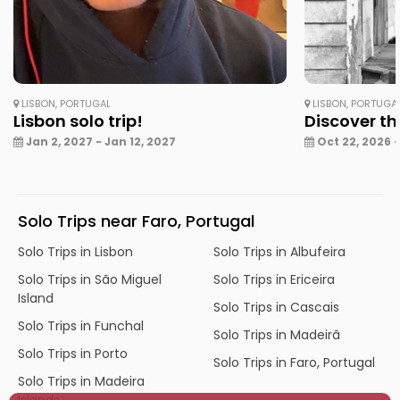
LISBON, PORTUGAL
LISBON, PORTUGA
Lisbon solo trip!
Discover th
Jan 2, 2027 - Jan 12, 2027
Oct 22, 2026 -
Solo Trips near Faro, Portugal
Solo Trips in Lisbon
Solo Trips in Albufeira
Solo Trips in São Miguel
Solo Trips in Ericeira
Island
Solo Trips in Cascais
Solo Trips in Funchal
Solo Trips in Madeirã
Solo Trips in Porto
Solo Trips in Faro, Portugal
Solo Trips in Madeira
Islands