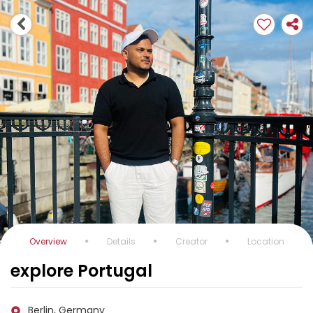
Overview
Details
Creator
Location
explore Portugal
Berlin, Germany