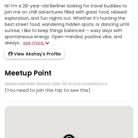
Hi! I’m a 28-year-old Berliner looking for travel buddies to
join me on chill adventures filled with great food, relaxed
exploration, and fun nights out. Whether it’s hunting the
best street food, wandering hidden spots, or dancing until
sunrise, I like to keep things balanced — easy days with
spontaneous energy. Open-minded, positive vibe, and
always...
see more
View Akshay's Profile
Meetup Point
(You need to join this trip to see this)