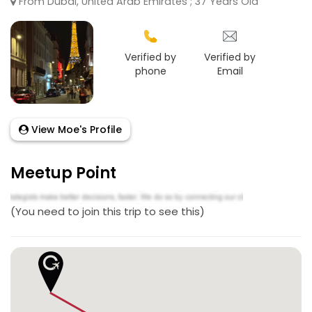
From Dubai, United Arab Emirates ; 37 Years Old
Verified by
Verified by
phone
Email
View Moe's Profile
Meetup Point
(You need to join this trip to see this)