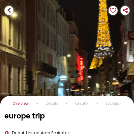
Overview
Details
Creator
Location
europe trip
Dubai, United Arab Emirates