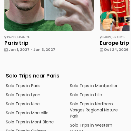
PARIS, FRANCE
PARIS, FRANCE
Paris trip
Europe trip
Jan 1, 2027 - Jan 3, 2027
Oct 24, 2026 -
Solo Trips near Paris
Solo Trips in Paris
Solo Trips in Montpellier
Solo Trips in Lyon
Solo Trips in Lille
Solo Trips in Nice
Solo Trips in Northern
Vosges Regional Nature
Solo Trips in Marseille
Park
Solo Trips in Mont Blanc
Solo Trips in Western
Solo Trips in Colmar