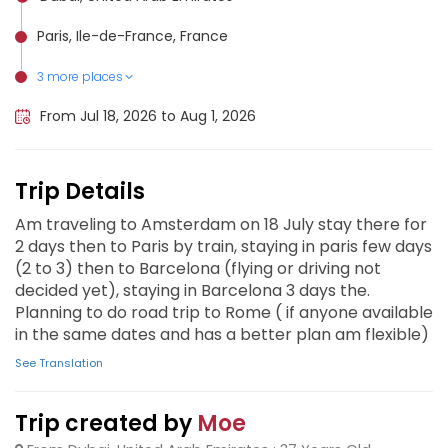
Paris, Ile-de-France, France
3 more places
Barcelona, Spain
Rome, Italy
Amsterdam, Netherlands
From Jul 18, 2026 to Aug 1, 2026
Trip Details
Am traveling to Amsterdam on 18 July stay there for
2 days then to Paris by train, staying in paris few days
(2 to 3) then to Barcelona (flying or driving not
decided yet), staying in Barcelona 3 days the.
Planning to do road trip to Rome ( if anyone available
in the same dates and has a better plan am flexible)
See Translation
Trip created by
Moe