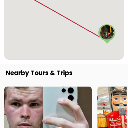
Nearby Tours & Trips