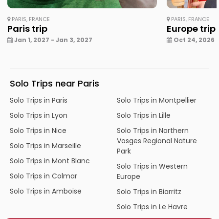
PARIS, FRANCE
PARIS, FRANCE
Paris trip
Europe trip
Jan 1, 2027 - Jan 3, 2027
Oct 24, 2026 -
Solo Trips near Paris
Solo Trips in Paris
Solo Trips in Montpellier
Solo Trips in Lyon
Solo Trips in Lille
Solo Trips in Nice
Solo Trips in Northern
Vosges Regional Nature
Solo Trips in Marseille
Park
Solo Trips in Mont Blanc
Solo Trips in Western
Solo Trips in Colmar
Europe
Solo Trips in Amboise
Solo Trips in Biarritz
Solo Trips in Le Havre