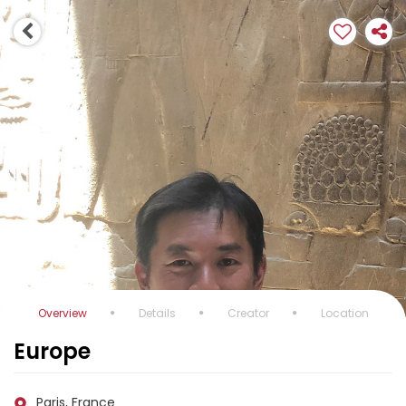
Overview
Details
Creator
Location
Europe
Paris, France