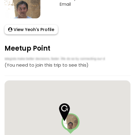
Email
View Yeoh's Profile
Meetup Point
(You need to join this trip to see this)