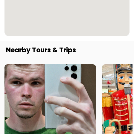
Nearby Tours & Trips