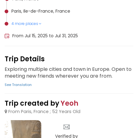
Paris, Ile-de-France, France
4 more places
Santorini, Greece
Dubrovnik, Croatia
Athens, Greece
Barcelona, Spain
From Jul 15, 2025 to Jul 31, 2025
Trip Details
Exploring multiple cities and town in Europe. Open to
meeting new friends wherever you are from.
See Translation
Trip created by
Yeoh
From Paris, France ; 52 Years Old
Verified by