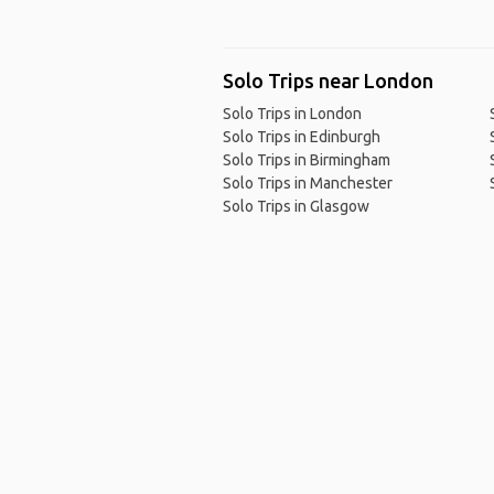
Solo Trips near London
Solo Trips in London
Solo Trips in Edinburgh
Solo Trips in Birmingham
Solo Trips in Manchester
Solo Trips in Glasgow