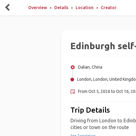
Overview
Details
Location
Creator
Edinburgh self
Dalian, China
London, London, United Kingd
From Oct 5, 2026 to Oct 16, 2
Trip Details
Driving from London to Edinbu
cities or town on the route
See Translation