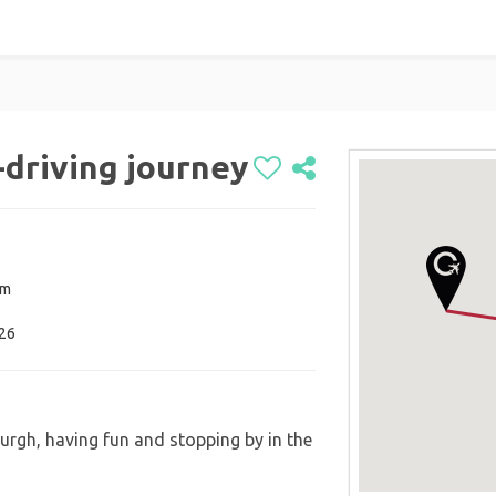
-driving journey
om
026
rgh, having fun and stopping by in the