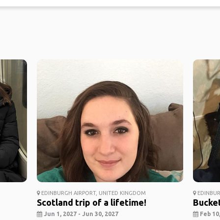
EDINBURGH AIRPORT, UNITED KINGDOM
EDINBUR
Scotland trip of a lifetime!
Bucket
Jun 1, 2027 - Jun 30, 2027
Feb 10,