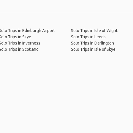
Solo Trips in Edinburgh Airport
Solo Trips in Isle of Wight
Solo Trips in Skye
Solo Trips in Leeds
Solo Trips in Inverness
Solo Trips in Darlington
Solo Trips in Scotland
Solo Trips in Isle of Skye