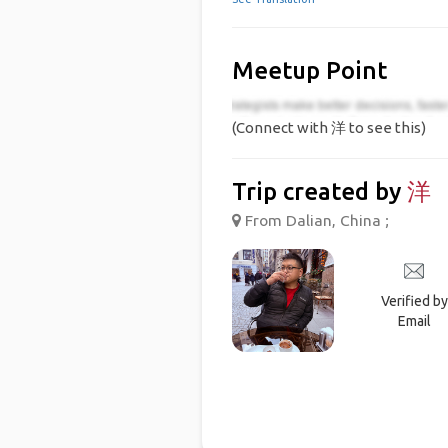
Meetup Point
(Connect with 洋 to see this)
Trip created by
洋
From Dalian, China ;
Verified by
Email