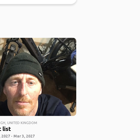
GH, UNITED KINGDOM
 list
 2027 - Mar 3, 2027