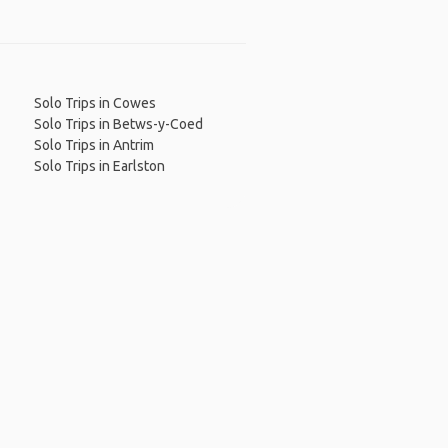
Solo Trips in Cowes
Solo Trips in Betws-y-Coed
Solo Trips in Antrim
Solo Trips in Earlston