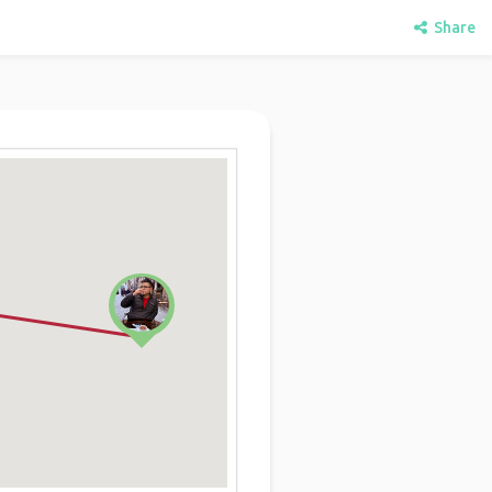
Share