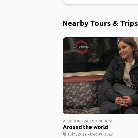
Nearby Tours & Trips
LONDON, UNITED KINGDOM
Around the world
Jul 1, 2027 - Dec 31, 2027