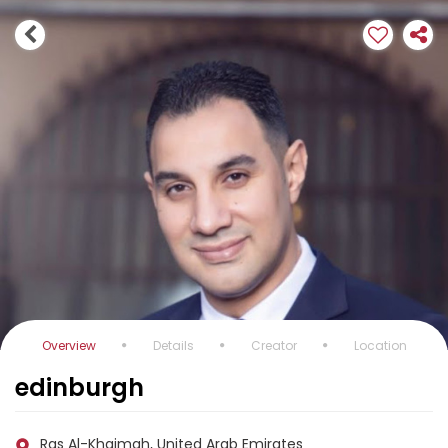
Overview
Details
Creator
Location
edinburgh
Ras Al-Khaimah, United Arab Emirates