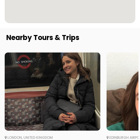
Nearby Tours & Trips
LONDON, UNITED KINGDOM
EDINBURGH AIRPO