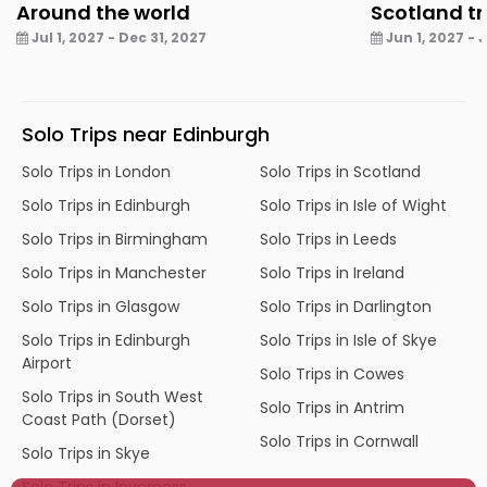
Around the world
Scotland tri
Jul 1, 2027 - Dec 31, 2027
Jun 1, 2027 - 
Solo Trips near Edinburgh
Solo Trips in London
Solo Trips in Scotland
Solo Trips in Edinburgh
Solo Trips in Isle of Wight
Solo Trips in Birmingham
Solo Trips in Leeds
Solo Trips in Manchester
Solo Trips in Ireland
Solo Trips in Glasgow
Solo Trips in Darlington
Solo Trips in Edinburgh
Solo Trips in Isle of Skye
Airport
Solo Trips in Cowes
Solo Trips in South West
Solo Trips in Antrim
Coast Path (Dorset)
Solo Trips in Cornwall
Solo Trips in Skye
Solo Trips in Inverness