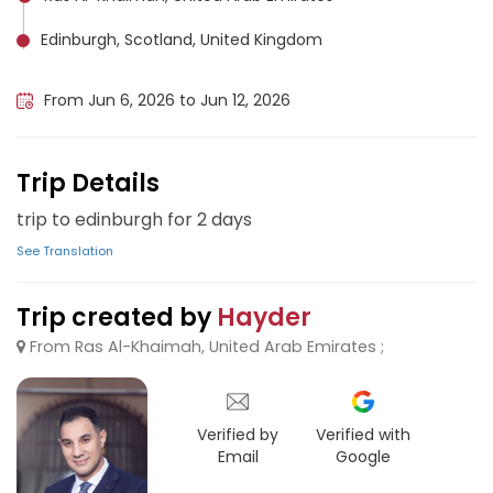
Edinburgh, Scotland, United Kingdom
Amman, Jordan
From Jun 6, 2026 to Jun 12, 2026
Trip Details
trip to edinburgh for 2 days
See Translation
Trip created by
Hayder
From Ras Al-Khaimah, United Arab Emirates ;
Verified by
Verified with
Email
Google