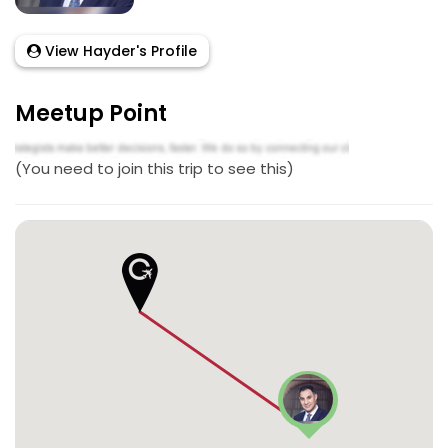
View Hayder's Profile
Meetup Point
(You need to join this trip to see this)