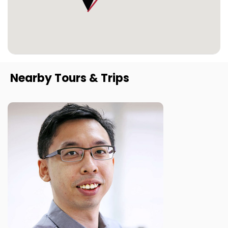
Nearby Tours & Trips