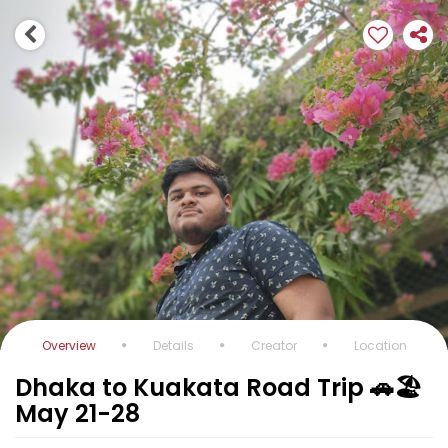
Overview
Details
Creator
Location
Dhaka to Kuakata Road Trip 🚗🏖️
May 21-28