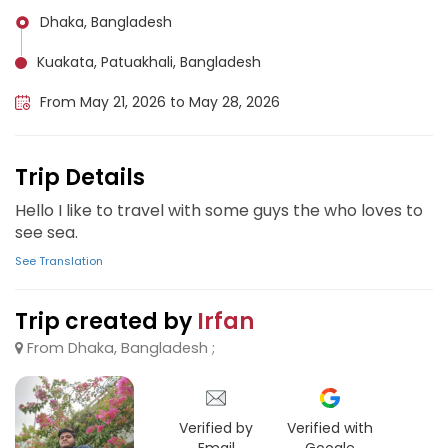
Dhaka, Bangladesh
Kuakata, Patuakhali, Bangladesh
From May 21, 2026 to May 28, 2026
Trip Details
Hello I like to travel with some guys the who loves to
see sea.
See Translation
Trip created by
Irfan
From Dhaka, Bangladesh ;
Verified by
Verified with