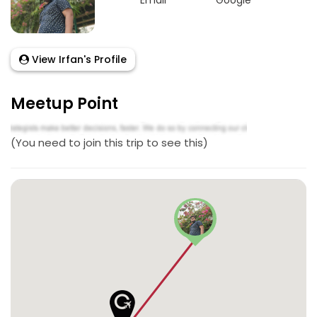
Email
Google
View Irfan's Profile
Meetup Point
(You need to join this trip to see this)