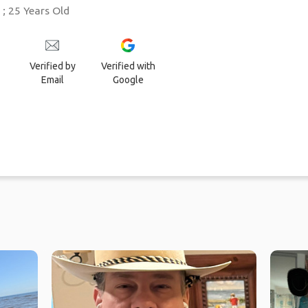
 25 Years Old
Verified by
Verified with
Email
Google