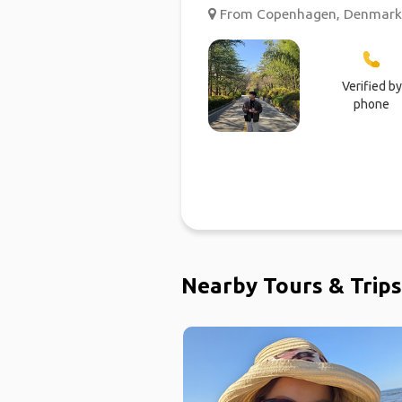
From Copenhagen, Denmark ;
Verified by
phone
Nearby Tours & Trips