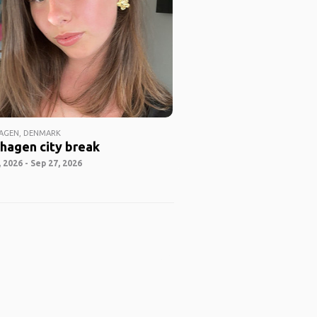
AGEN, DENMARK
hagen city break
 2026 - Sep 27, 2026