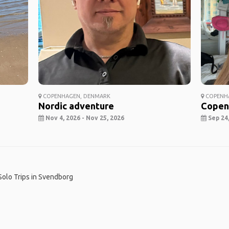
COPENHAGEN, DENMARK
COPENH
Nordic adventure
Copen
Nov 4, 2026 - Nov 25, 2026
Sep 24,
Solo Trips in Svendborg