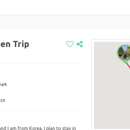
en Trip
mark
026
d I am from Korea. I plan to stay in