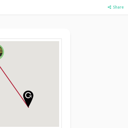
Share