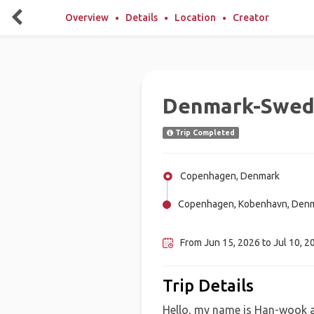
Overview
Details
Location
Creator
Denmark-Swed
Trip Completed
Copenhagen, Denmark
Copenhagen, Kobenhavn, Den
Stockholm, Sweden
From Jun 15, 2026 to Jul 10, 2
Trip Details
Hello, my name is Han-wook an