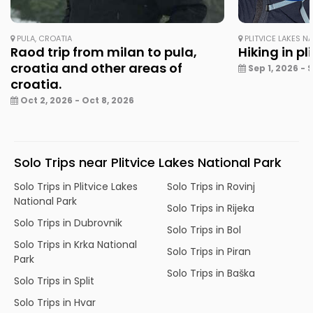
PULA, CROATIA
PLITVICE LAKES N
Raod trip from milan to pula,
Hiking in pl
croatia and other areas of
Sep 1, 2026 - 
croatia.
Oct 2, 2026 - Oct 8, 2026
Solo Trips near Plitvice Lakes National Park
Solo Trips in Plitvice Lakes
Solo Trips in Rovinj
National Park
Solo Trips in Rijeka
Solo Trips in Dubrovnik
Solo Trips in Bol
Solo Trips in Krka National
Solo Trips in Piran
Park
Solo Trips in Baška
Solo Trips in Split
Solo Trips in Hvar