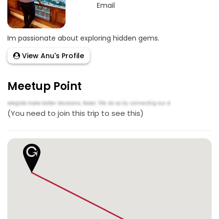
Email
Im passionate about exploring hidden gems.
View Anu's Profile
Meetup Point
(You need to join this trip to see this)