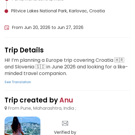
Plitvice Lakes National Park, Karlovac, Croatia
Lake Bled, Slovenia
From Jun 20, 2026 to Jun 27, 2026
Trip Details
Hi! I’m planning a Europe trip covering Croatia 🇭🇷
and Slovenia 🇸🇮 in June 2026 and looking for a like-
minded travel companion.
See Translation
Trip created by
Anu
From Pune, Maharashtra, India ;
Verified by