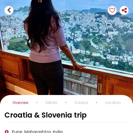
Overview
Details
Creator
Location
Croatia & Slovenia trip
Pune, Maharashtra, India