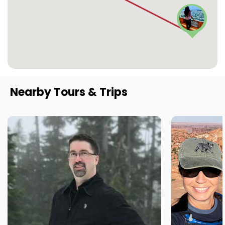
Nearby Tours & Trips