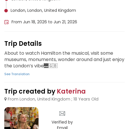
London, London, United Kingdom
From Jun 18, 2026 to Jun 21, 2026
Trip Details
About to watch Hamilton the musical, visit some
museums, monuments, wonder around and just enjoy
the London’s vibe🌉🇬🇧
See Translation
Trip created by
Katerina
From London, United Kingdom ; 18 Years Old
Verified by
Email