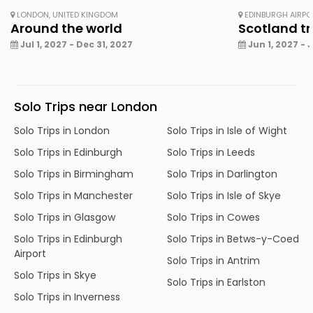
LONDON, UNITED KINGDOM
EDINBURGH AIRPO
Around the world
Scotland tri
Jul 1, 2027 - Dec 31, 2027
Jun 1, 2027 - 
Solo Trips near London
Solo Trips in London
Solo Trips in Isle of Wight
Solo Trips in Edinburgh
Solo Trips in Leeds
Solo Trips in Birmingham
Solo Trips in Darlington
Solo Trips in Manchester
Solo Trips in Isle of Skye
Solo Trips in Glasgow
Solo Trips in Cowes
Solo Trips in Edinburgh
Solo Trips in Betws-y-Coed
Airport
Solo Trips in Antrim
Solo Trips in Skye
Solo Trips in Earlston
Solo Trips in Inverness