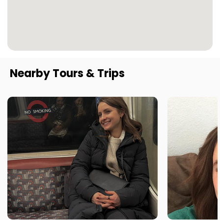
Nearby Tours & Trips