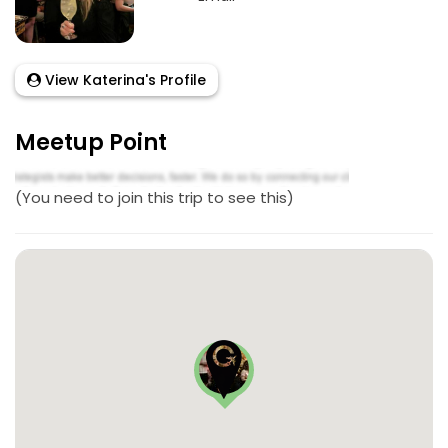
View Katerina's Profile
Meetup Point
(You need to join this trip to see this)