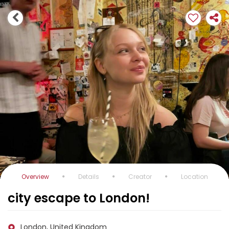
Overview
Details
Creator
Location
city escape to London!
London, United Kingdom