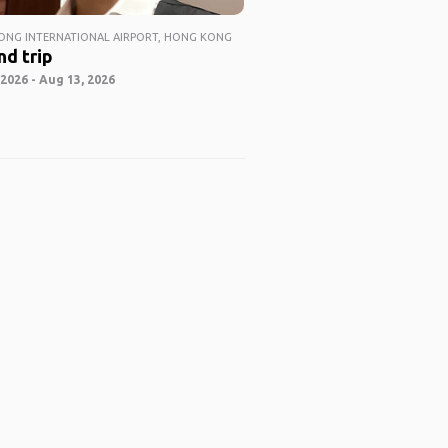
NG INTERNATIONAL AIRPORT, HONG KONG
nd trip
2026 - Aug 13, 2026