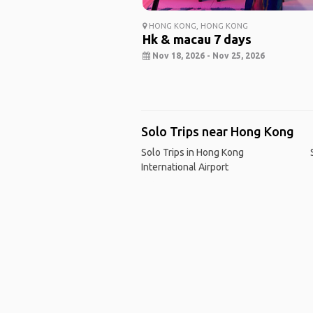
HONG KONG, HONG KONG
Hk & macau 7 days
Nov 18, 2026 - Nov 25, 2026
Solo Trips near Hong Kong
Solo Trips in Hong Kong
International Airport