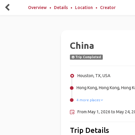
Overview
Details
Location
Creator
China
Trip Completed
Houston, TX, USA
Hong Kong, Hong Kong, Hong 
4 more places
Mongolia, Mongolia
Chongqing, China
Guilin, China
Beijing, China
From May 1, 2026 to May 24, 2
Trip Details