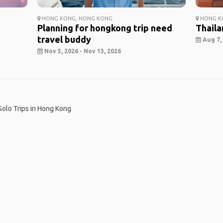
HONG KONG, HONG KONG
HONG KO
Planning for hongkong trip need
Thaila
travel buddy
Aug 7, 
Nov 5, 2026 - Nov 13, 2026
Solo Trips in Hong Kong