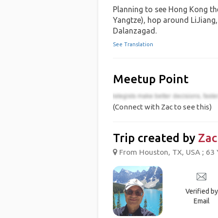
Planning to see Hong Kong the
Yangtze), hop around LiJiang, 
Dalanzagad.
See Translation
Meetup Point
(Connect with Zac to see this)
Trip created by
Zac
From Houston, TX, USA ; 63 
Verified by
Email