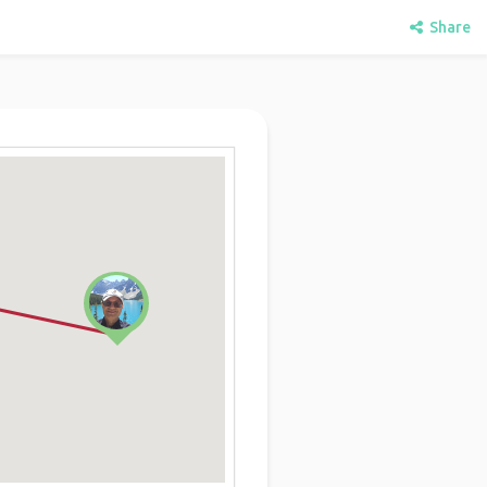
Share