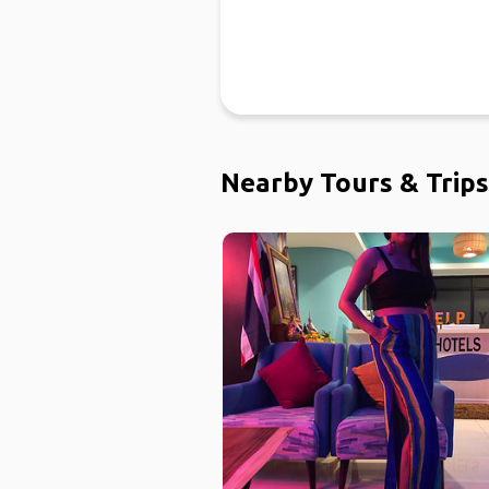
Nearby Tours & Trips