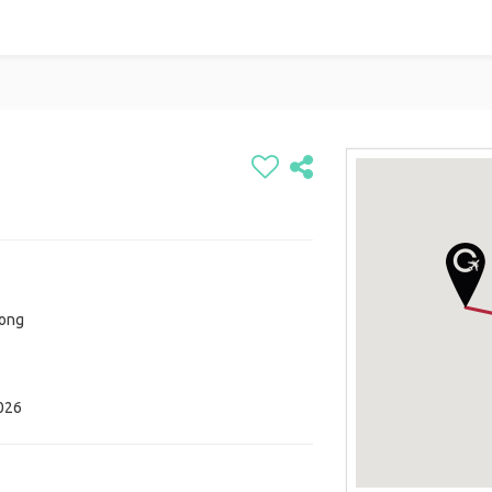
Kong
026