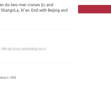
n do two river cruises (Li and
ShangriLa, Xi'an. End with Beijing and
Years Old