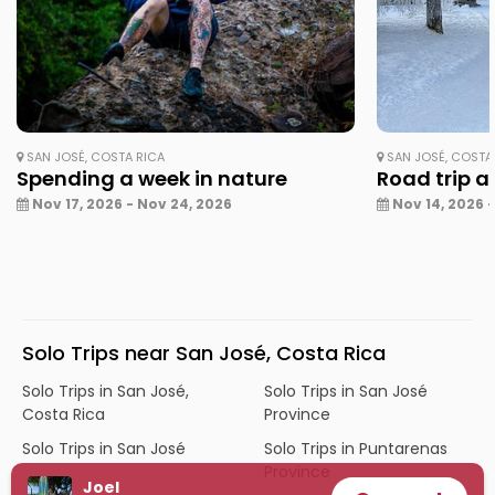
SAN JOSÉ, COSTA RICA
SAN JOSÉ, COSTA 
Spending a week in nature
Road trip a
Nov 17, 2026 - Nov 24, 2026
Nov 14, 2026 -
Solo Trips near San José, Costa Rica
Solo Trips in San José,
Solo Trips in San José
Costa Rica
Province
Solo Trips in San José
Solo Trips in Puntarenas
Province
Joel