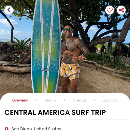
Overview
Details
Creator
Location
CENTRAL AMERICA SURF TRIP
San Diego, United States