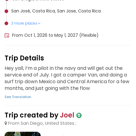
San José, Costa Rica, San Jose, Costa Rica
3 more places
Puerto Escondido, Mexico
San Juan del Sur, Nicaragua
El Salvador, El Salvador
From Oct 1, 2026 to May 1, 2027 (Flexible)
Trip Details
Hey yall, I’m a pilot in the navy and will get out the
service end of July. I got a camper Van, and doing a
surf trip down Mexico and Central America for a few
months, and just going with the flow
See Translation
Trip created by
Joel
From San Diego, United States ;