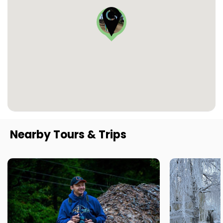
Nearby Tours & Trips