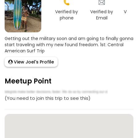
Verified by
Verified by
Verifie
phone
Email
Face
Getting out the military soon and am going to finally gonna
start traveling with my new found freedom. 1st: Central
American Surf Trip
View Joel's Profile
Meetup Point
(You need to join this trip to see this)