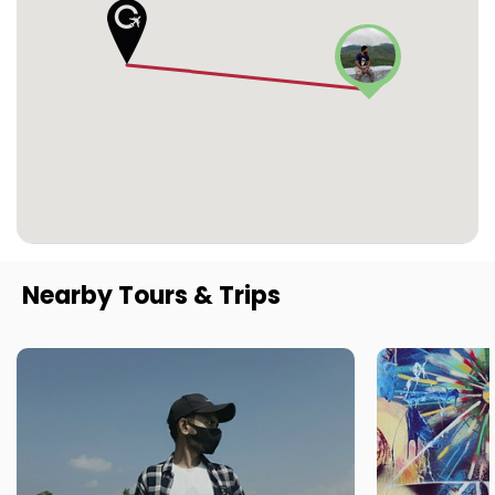
Nearby Tours & Trips