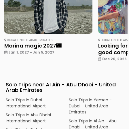
DUBAI, UNITED ARAB EMIRATES
DUBAI, UNITED AR
Marina magic 2027🌃
Looking for
good com
Jan 1, 2027 - Jan 5, 2027
Dec 20, 2026 -
Solo Trips near Al Ain - Abu Dhabi - United
Arab Emirates
Solo Trips in Dubai
Solo Trips in Yemen -
International Airport
Dubai - United Arab
Emirates
Solo Trips in Abu Dhabi
International Airport
Solo Trips in Al Ain - Abu
Dhabi - United Arab