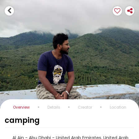
Overview
Details
Creator
Location
camping
Al Ain - Abu Dhabi - United Arab Emirates, United Arab