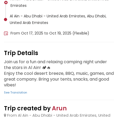
Emirates
Al Ain - Abu Dhabi - United Arab Emirates, Abu Dhabi,
United Arab Emirates
From Oct 17, 2025 to Oct 19, 2025 (Flexible)
Trip Details
Join us for a fun and relaxing camping night under
the stars in Al Ain! 🏕️🔥
Enjoy the cool desert breeze, BBQ, music, games, and
great company. Bring your tents, snacks, and good
vibes!
See Translation
Trip created by
Arun
From Al Ain - Abu Dhabi - United Arab Emirates, United