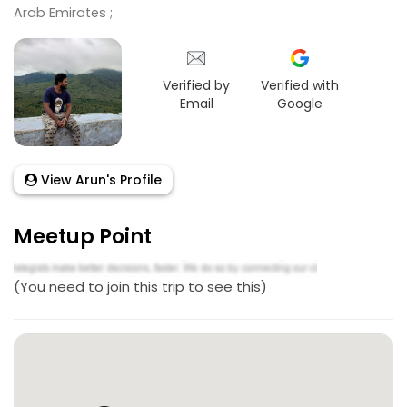
Arab Emirates ;
Verified by
Verified with
Email
Google
View Arun's Profile
Meetup Point
(You need to join this trip to see this)