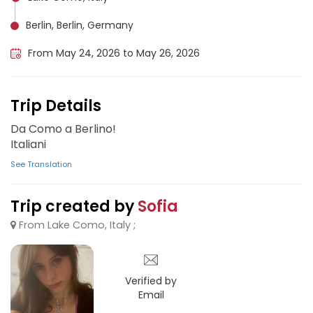
Berlin, Berlin, Germany
From May 24, 2026 to May 26, 2026
Trip Details
Da Como a Berlino!
Italiani
See Translation
Trip created by
Sofia
From Lake Como, Italy ;
Verified by
Email