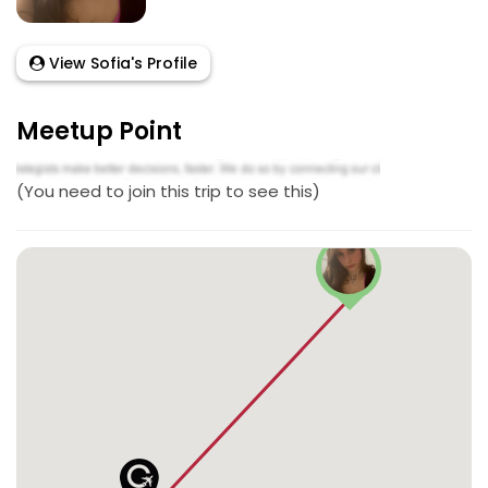
View Sofia's Profile
Meetup Point
(You need to join this trip to see this)