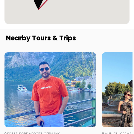
Nearby Tours & Trips
DÜSSELDORF AIRPORT, GERMANY
MUNICH, GERMA