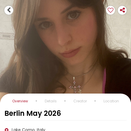
Overview
Details
Creator
Location
Berlin May 2026
Lake Como, Italy