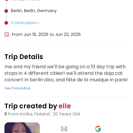
Berlin, Berlin, Germany
2 more places
Amsterdam, Netherlands
Paris, France
From Jun 16, 2026 to Jun 23, 2026
Trip Details
me and my friend we'll be going on a 10 day trip with
stops in 4 different cities!! we'll attend the doja cat
concert in berlin also, and fête de la musique in paris!
See Translation
Trip created by
elle
From Kotka, Finland ; 20 Years Old