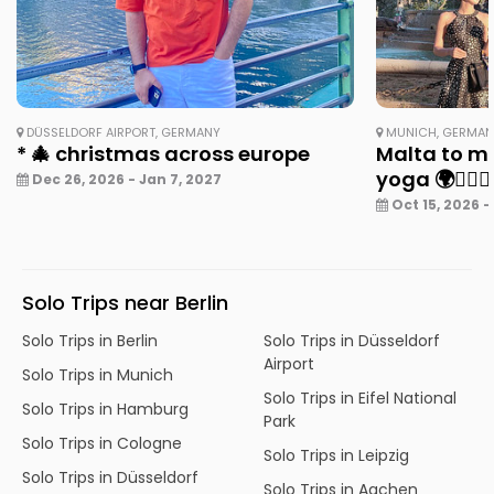
DÜSSELDORF AIRPORT, GERMANY
MUNICH, GERMA
* 🎄 christmas across europe
Malta to mu
yoga 🌍🧘‍♀️✨
Dec 26, 2026 - Jan 7, 2027
Oct 15, 2026 -
Solo Trips near Berlin
Solo Trips in Berlin
Solo Trips in Düsseldorf
Airport
Solo Trips in Munich
Solo Trips in Eifel National
Solo Trips in Hamburg
Park
Solo Trips in Cologne
Solo Trips in Leipzig
Solo Trips in Düsseldorf
Solo Trips in Aachen