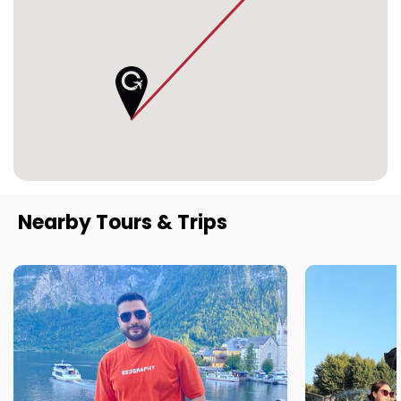
Nearby Tours & Trips