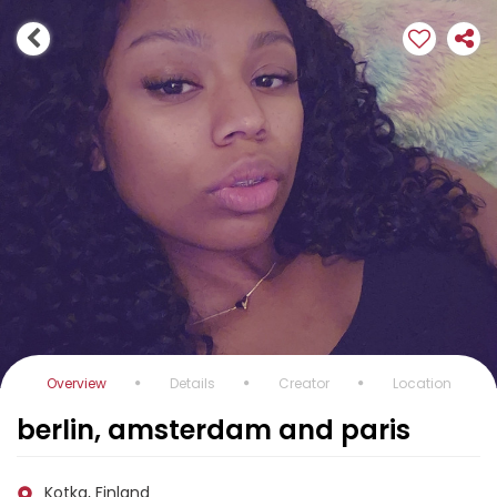
Overview
Details
Creator
Location
berlin, amsterdam and paris
Kotka, Finland