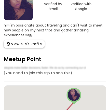
Verified by
Verified with
Email
Google
hi!! i'm passionate about traveling and can't wait to meet
new people on my next trips and gather amazing
experiences 🫶🏽
View elle's Profile
Meetup Point
(You need to join this trip to see this)