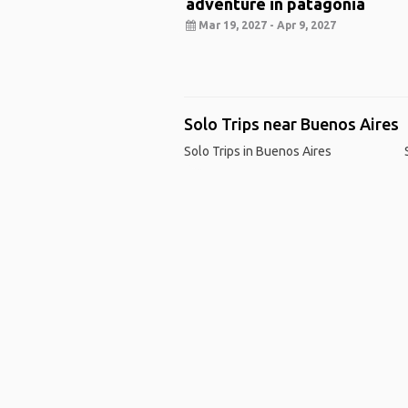
adventure in patagonia
Mar 19, 2027 - Apr 9, 2027
Solo Trips near Buenos Aires
Solo Trips in Buenos Aires
Ho