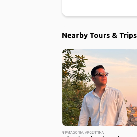
Nearby Tours & Trips
PATAGONIA, ARGENTINA