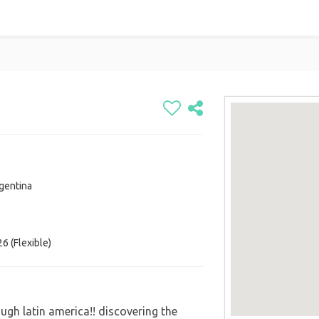
gentina
6 (Flexible)
ugh latin america!! discovering the