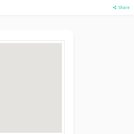
Share