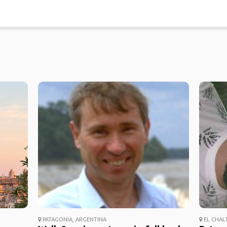
PATAGONIA, ARGENTINA
EL CHAL