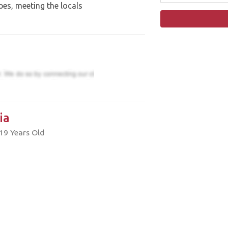
pes, meeting the locals
ia
19 Years Old