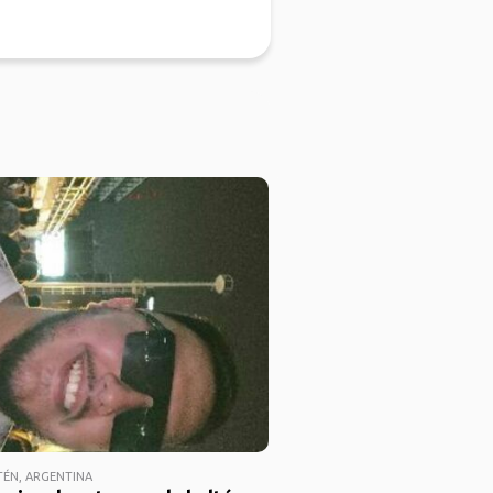
TÉN, ARGENTINA