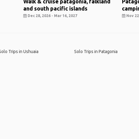
Walk & cruise patagonia, falkland
Patago
and south pacific islands
campi
Dec 28, 2026 - Mar 16, 2027
Nov 22,
Solo Trips in Ushuaia
Solo Trips in Patagonia
me
.
About
.
Terms of Use
.
Privacy Policy
.
Help
.
Blog
.
Travel Buddy