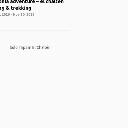
nia adventure – el chaltén
ng & trekking
 2026 - Nov 30, 2026
Solo Trips in El Chaltén
 App