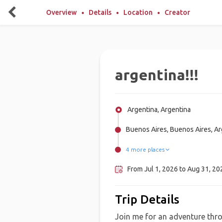
Overview
Details
Location
Creator
argentina!!!
Argentina, Argentina
Buenos Aires, Buenos Aires, Ar
4 more places
Patagonia, Argentina
Ushuaia, Argentina
Salta, Argentina
Mendoza, Argentina
From Jul 1, 2026 to Aug 31, 202
Trip Details
Join me for an adventure thro