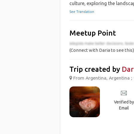
culture, exploring the landsca
See Translation
Meetup Point
(Connect with Daria to see this)
Trip created by
Dar
From Argentina, Argentina ; 
Verified by
Email