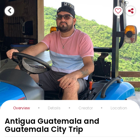
Overview
Details
Creator
Location
Antigua Guatemala and
Guatemala City Trip