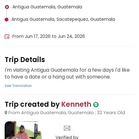
Antigua Guatemala, Guatemala
Antigua Guatemala, Sacatepequez, Guatemala
Guatemala City, Guatemala
From Jun 17, 2026 to Jun 24, 2026
Trip Details
I'm visiting Antigua Guatemala for a few days I'd like
to have a date or a hang out with someone.
See Translation
Trip created by
Kenneth
From Antigua Guatemala, Guatemala ; 32 Years Old
Verified by