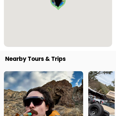
Nearby Tours & Trips