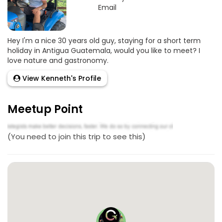
Email
Hey I'm a nice 30 years old guy, staying for a short term
holiday in Antigua Guatemala, would you like to meet? I
love nature and gastronomy.
View Kenneth's Profile
Meetup Point
(You need to join this trip to see this)