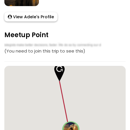
View Adele's Profile
Meetup Point
(You need to join this trip to see this)