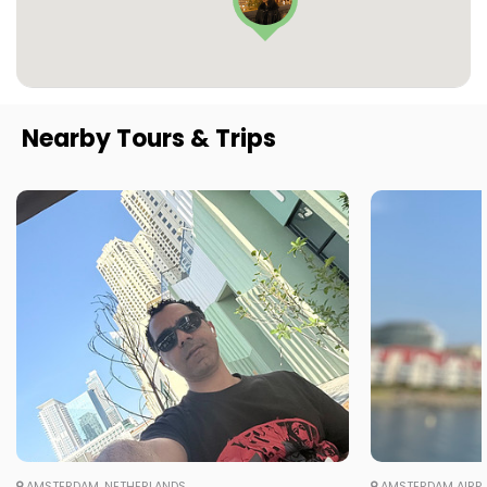
Nearby Tours & Trips
AMSTERDAM, NETHERLANDS
AMSTERDAM AIRPO