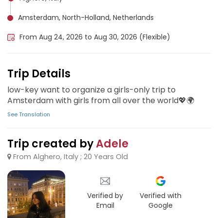
Amsterdam, North-Holland, Netherlands
From Aug 24, 2026 to Aug 30, 2026 (Flexible)
Trip Details
low-key want to organize a girls-only trip to
Amsterdam with girls from all over the world💖🌍
See Translation
Trip created by
Adele
From Alghero, Italy ; 20 Years Old
Verified by
Verified with
Email
Google