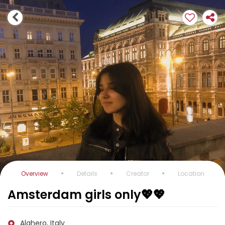
Overview
Details
Creator
Location
Amsterdam girls only💖💖
Alghero, Italy