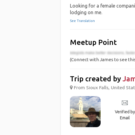
Looking for a female companio
lodging on me.
See Translation
Meetup Point
(Connect with James to see thi
Trip created by
Ja
From Sioux Falls, United Stat
Verified by
Email