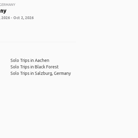
 GERMANY
ny
 2026 - Oct 2, 2026
Solo Trips in Aachen
Solo Trips in Black Forest
Solo Trips in Salzburg, Germany