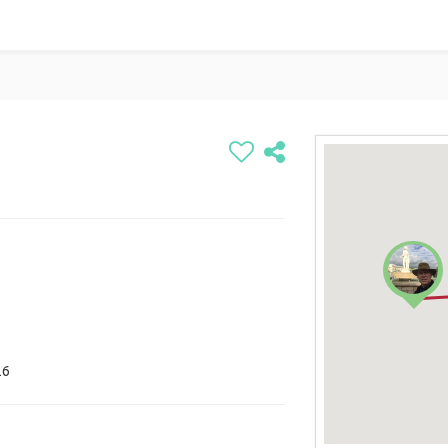
any
26