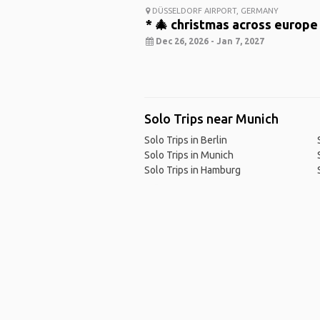
DÜSSELDORF AIRPORT, GERMANY
* 🎄 christmas across europe
Dec 26, 2026 - Jan 7, 2027
Solo Trips near Munich
Solo Trips in Berlin
Solo Trips in Munich
Solo Trips in Hamburg