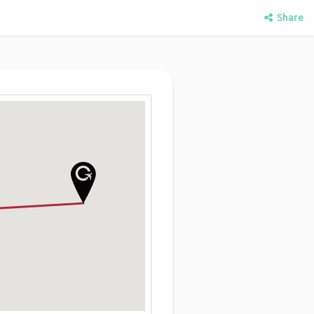
Share