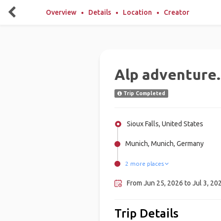
Overview
Details
Location
Creator
Alp adventure.
Trip Completed
Sioux Falls, United States
Munich, Munich, Germany
2 more places
Innsbruck, Austria
Garmisch-Partenkirchen, Germ
From Jun 25, 2026 to Jul 3, 20
Trip Details