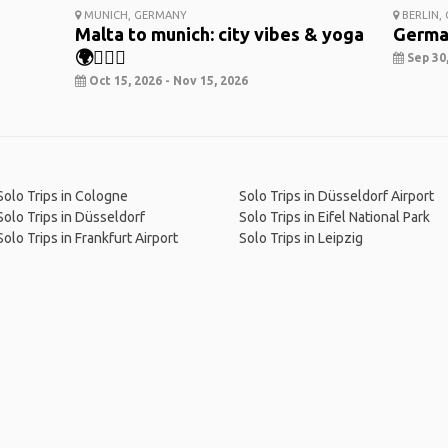
MUNICH, GERMANY
BERLIN,
Malta to munich: city vibes & yoga
Germa
🌍🧘‍♀️✨
Sep 30,
Oct 15, 2026 - Nov 15, 2026
Solo Trips in Cologne
Solo Trips in Düsseldorf Airport
Solo Trips in Düsseldorf
Solo Trips in Eifel National Park
Solo Trips in Frankfurt Airport
Solo Trips in Leipzig