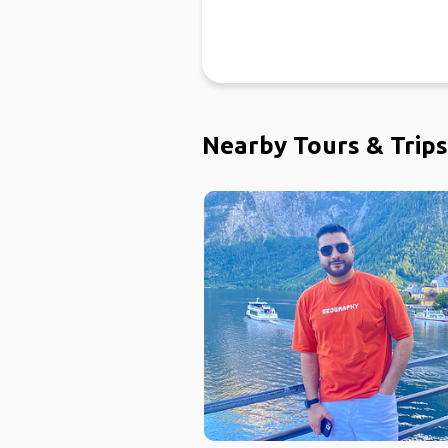
Nearby Tours & Trips