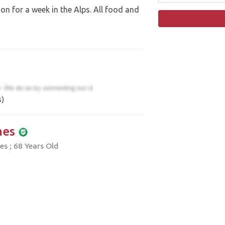
n for a week in the Alps. All food and
s)
mes
es ; 68 Years Old