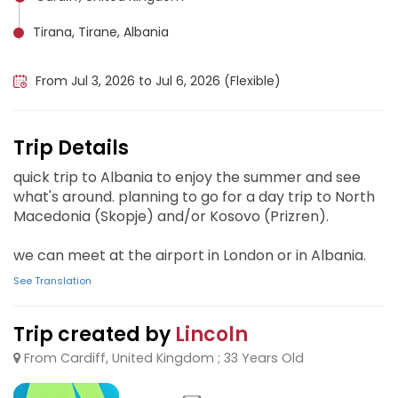
Tirana, Tirane, Albania
Skopje, Macedonia
From Jul 3, 2026 to Jul 6, 2026 (Flexible)
Trip Details
quick trip to Albania to enjoy the summer and see
what's around. planning to go for a day trip to North
Macedonia (Skopje) and/or Kosovo (Prizren).
we can meet at the airport in London or in Albania.
See Translation
Trip created by
Lincoln
From Cardiff, United Kingdom ; 33 Years Old