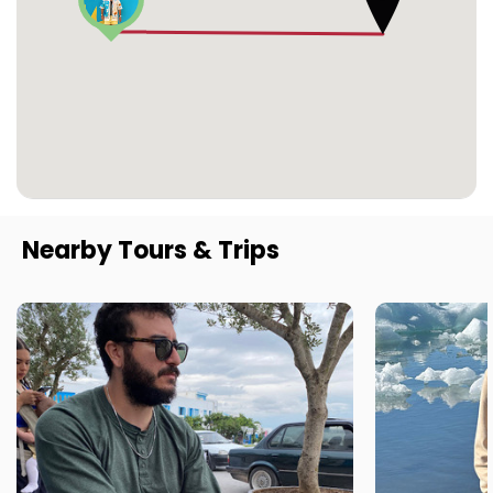
Nearby Tours & Trips