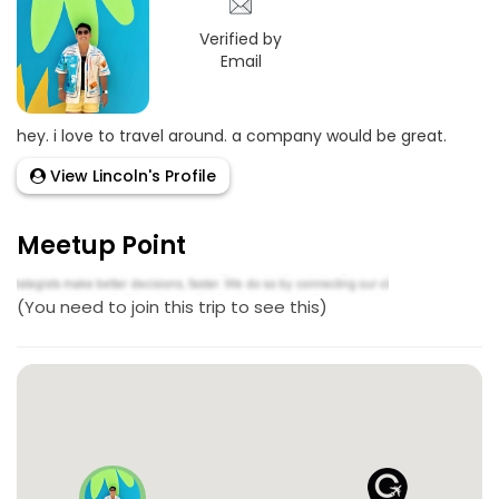
Verified by
Email
hey. i love to travel around. a company would be great.
View Lincoln's Profile
Meetup Point
(You need to join this trip to see this)