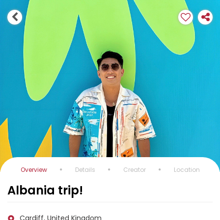
Overview
Details
Creator
Location
Albania trip!
Cardiff, United Kingdom