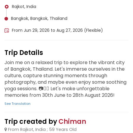
Rajkot, India
Bangkok, Bangkok, Thailand
From Jun 29, 2026 to Aug 27, 2026 (Flexible)
Trip Details
Join me on a relaxed trip to explore the vibrant city
of Bangkok, Thailand. Let's immerse ourselves in the
culture, capture stunning moments through
photography, and maybe even enjoy some soothing
yoga sessions. 📷🧘‍♂️ Let's make unforgettable
memories from 30th June to 28th August 2026!
See Translation
Trip created by
Chiman
From Rajkot, India ; 59 Years Old