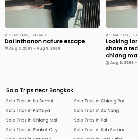
CHIANG MAI, THAILAND
CHIANG MAI, THA
Doi inthanon nature escape
Looking for
share a red
Aug 8, 2569 - Aug 9, 2569
chiang ma
Aug 5, 2569 - 
Solo Trips near Bangkok
Solo Trips in Ko Samui
Solo Trips in Chiang Rai
Solo Trips in Pattaya
Solo Trips in Ao Nang
Solo Trips in Chiang Mai
Solo Trips in Pai
Solo Trips in Phuket City
Solo Trips in Koh Samui