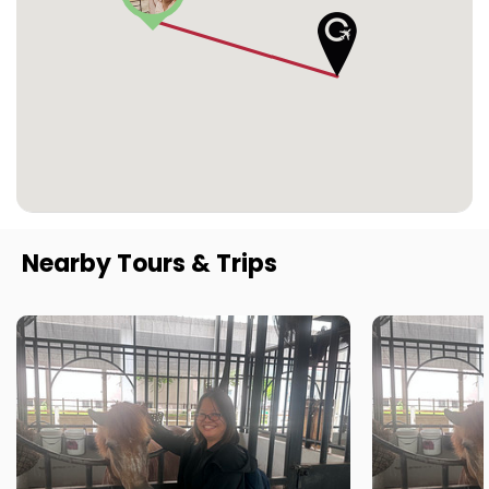
Nearby Tours & Trips