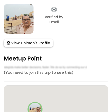
Verified by
Email
View Chiman's Profile
Meetup Point
(You need to join this trip to see this)