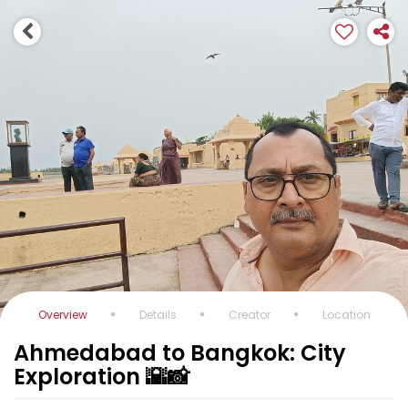
Overview
Details
Creator
Location
Ahmedabad to Bangkok: City
Exploration 🌇📸