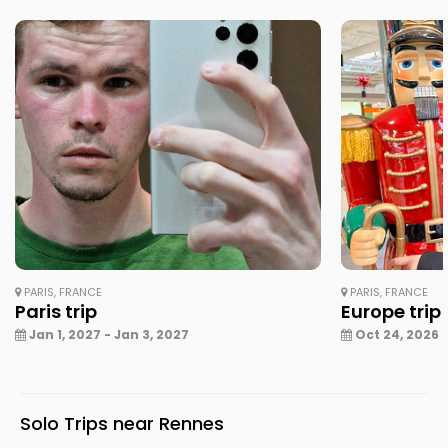
PARIS, FRANCE
PARIS, FRANCE
Paris trip
Europe trip
Jan 1, 2027 - Jan 3, 2027
Oct 24, 2026 -
Solo Trips near Rennes