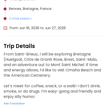
Rennes, Bretagne, France
2 more places
Saint-Malo, France
Mont Saint-Michel, France
From Jun 16, 2026 to Jun 27, 2026
Trip Details
From Saint-Brieuc, I will be exploring Bretagne
(Huelgoat, Côte de Granit Rose, Brest, Saint-Malo,
and an adventure out to Mont Saint Michel. If time
and energy allows, I’d like to visit Omaha Beach and
the American Cemetery.
Let’s meet for coffee, snack, or a walk! I don’t drink,
smoke, or do drugs. I’m easy-going and friendly and
enjoy silly humor.
See Translation