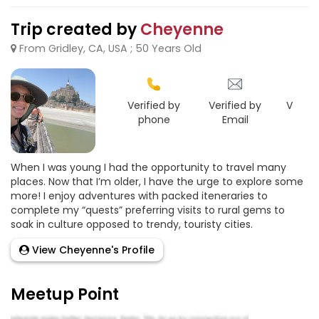
Trip created by
Cheyenne
From Gridley, CA, USA ; 50 Years Old
Verified by
Verified by
Verifie
phone
Email
Goo
When I was young I had the opportunity to travel many
places. Now that I’m older, I have the urge to explore some
more! I enjoy adventures with packed iteneraries to
complete my “quests” preferring visits to rural gems to
soak in culture opposed to trendy, touristy cities.
View Cheyenne's Profile
Meetup Point