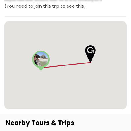
(You need to join this trip to see this)
Nearby Tours & Trips