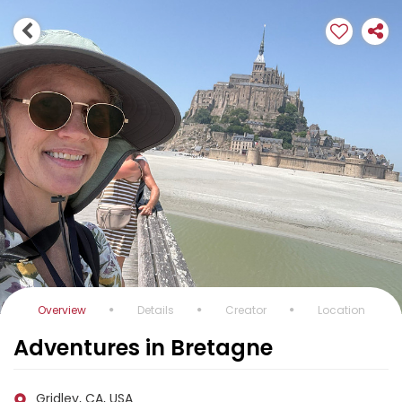
Overview
Details
Creator
Location
Adventures in Bretagne
Gridley, CA, USA