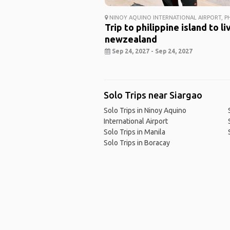
NINOY AQUINO INTERNATIONAL AIRPORT, PH
Trip to philippine island to li
newzealand
Sep 24, 2027 - Sep 24, 2027
Solo Trips near Siargao
Solo Trips in Ninoy Aquino
International Airport
Solo Trips in Manila
Solo Trips in Boracay