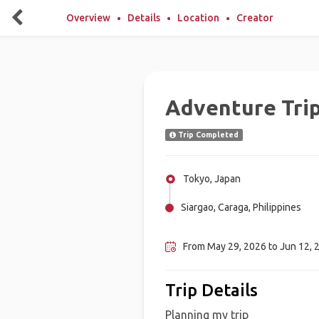
Overview
Details
Location
Creator
Adventure Tri
Trip Completed
Tokyo, Japan
Siargao, Caraga, Philippines
Bohol, Philippines
From May 29, 2026 to Jun 12, 
Trip Details
Planning my trip