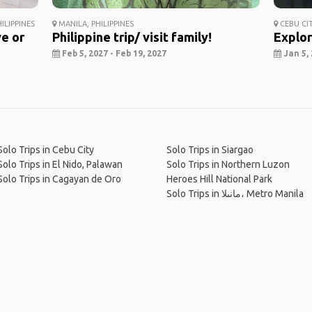
ILIPPINES
MANILA, PHILIPPINES
CEBU CIT
ve or
Philippine trip/ visit family!
Explor
Feb 5, 2027 - Feb 19, 2027
Jan 5, 
Solo Trips in Cebu City
Solo Trips in Siargao
Solo Trips in El Nido, Palawan
Solo Trips in Northern Luzon
Solo Trips in Cagayan de Oro
Heroes Hill National Park
Solo Trips in مانىلا، Metro Manila