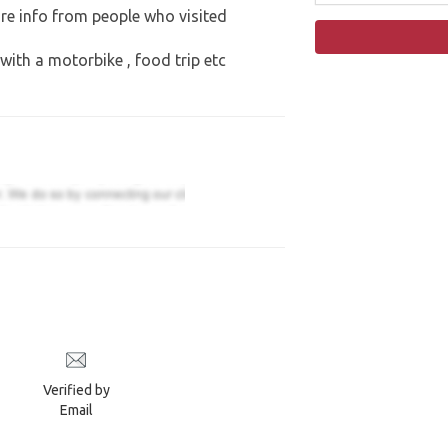
re info from people who visited
 with a motorbike , food trip etc
Verified by
Email