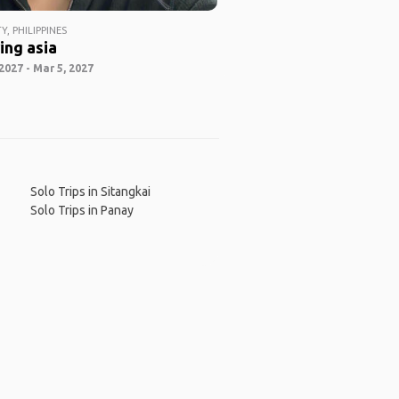
Y, PHILIPPINES
ing asia
2027 - Mar 5, 2027
Solo Trips in Sitangkai
Solo Trips in Panay