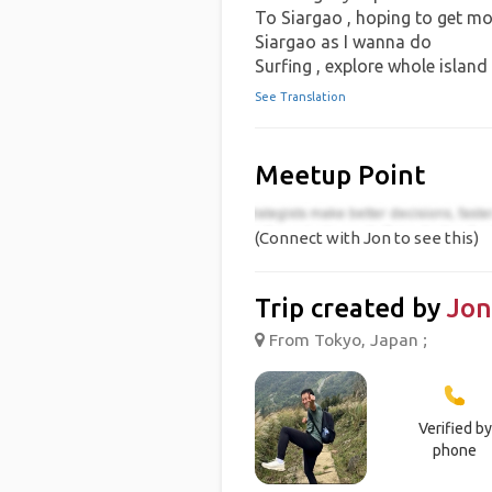
To Siargao , hoping to get mo
Siargao as I wanna do
Surfing , explore whole island
See Translation
Meetup Point
(Connect with Jon to see this)
Trip created by
Jon
From Tokyo, Japan ;
Verified by
phone