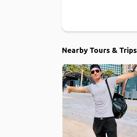
Nearby Tours & Trips