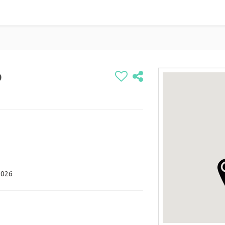
p
2026