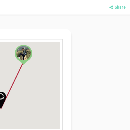
Share